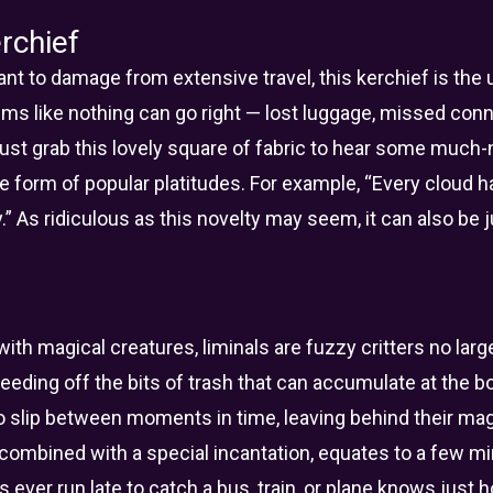
rchief
nt to damage from extensive travel, this kerchief is the 
ms like nothing can go right — lost luggage, missed con
 just grab this lovely square of fabric to hear some much
form of popular platitudes. For example, “Every cloud has 
.” As ridiculous as this novelty may seem, it can also be
ith magical creatures, liminals are fuzzy critters no larger
eeding off the bits of trash that can accumulate at the b
o slip between moments in time, leaving behind their magic
, combined with a special incantation, equates to a few 
ever run late to catch a bus, train, or plane knows just 