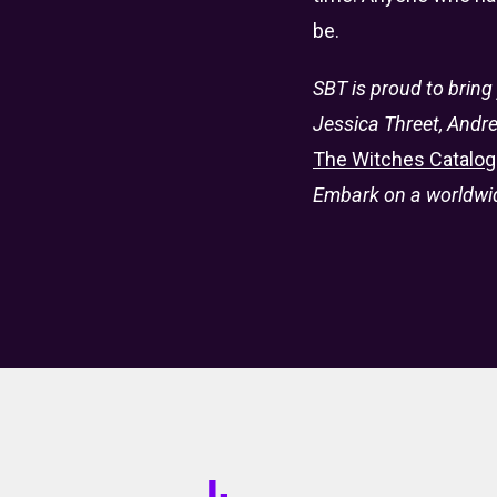
be.
SBT is proud to bring
Jessica Threet, Andre
The Witches Catalog
Embark on a worldwide