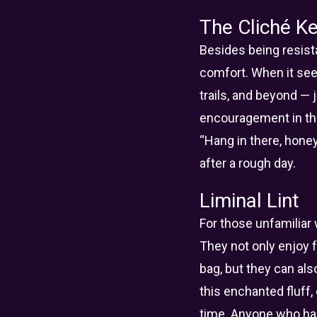
The Cliché Ke
Besides being resista
comfort. When it see
trails, and beyond —
encouragement in the 
“Hang in there, honey
after a rough day.
Liminal Lint
For those unfamiliar w
They not only enjoy f
bag, but they can als
this enchanted fluff
time. Anyone who has 