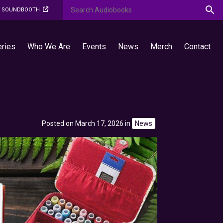
O SOUNDBOOTH
eries
Who We Are
Events
News
Merch
Contact
Posted on March 17, 2026
in
News