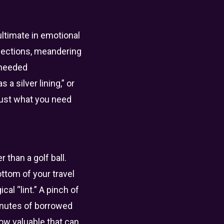
ultimate in emotional
nections, meandering
-needed
a silver lining,” or
 just what you need
 than a golf ball.
ottom of your travel
al “lint.” A pinch of
minutes of borrowed
how valuable that can