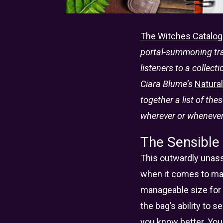
The Witches Catalog
portal-summoning trav
listeners to a collect
Ciara Blume’s
Natura
together a list of the
wherever or whenever
The Sensible
This outwardly unass
when it comes to max
manageable size for 
the bag’s ability to
you know better. You