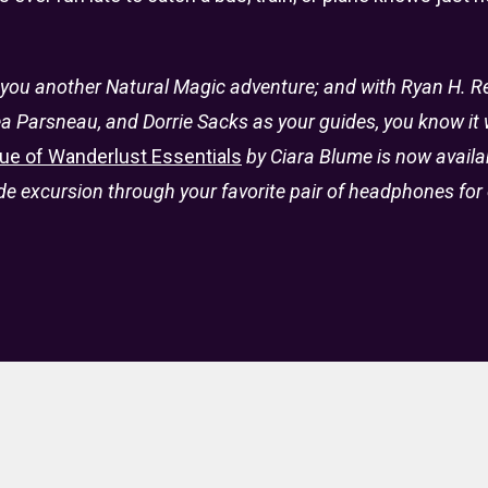
 you another Natural Magic adventure; and with Ryan H. Rei
a Parsneau, and Dorrie Sacks as your guides, you know it w
ue of Wanderlust Essentials
by Ciara Blume is now availa
 excursion through your favorite pair of headphones for 