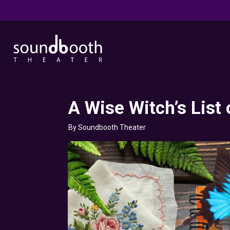
A Wise Witch’s List 
By Soundbooth Theater