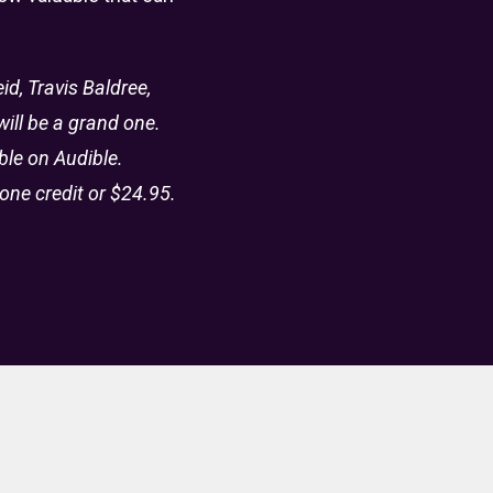
d, Travis Baldree,
ill be a grand one.
ble on Audible.
one credit or $24.95.