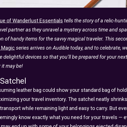
ue of Wanderlust Essentials
tells the story of a relic-hun
el partner as they unravel a mystery across time and spac
ion of handy items for the savvy magical traveler. This seco
l Magic
series arrives on Audible today, and to celebrate, 
se delightful devices so that you’ll be prepared for your ne
 it may be!
 Satchel
uming leather bag could show your standard bag of holdi
imizing your travel inventory. The satchel neatly shrink
transport while remaining light and easy to carry. But ev
 seemingly know exactly what you need for your travels — 
 may end up with some of your belongings ejected disap