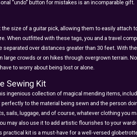
sonal “undo” button for mistakes is an incomparable gift.
the size of a guitar pick, allowing them to easily attach t
e. When outfitted with these tags, you and a travel compa
e separated over distances greater than 30 feet. With th
in large crowds or on hikes through overgrown terrain. No
have to worry about being lost or alone.
e Sewing Kit
is ingenious collection of magical mending items, includi
 perfectly to the material being sewn and the person doi
ts, sails, luggage, and of course, whatever clothing you
You may also use it to add artistic flourishes to your war
s practical kit is a must-have for a well-versed globetrotte