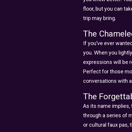
floor, but you can ta
trip may bring.
The Chamele
If you’ve ever wanted
you. When you lightl
expressions will be r
Perfect for those m
conversations with air
The Forgetta
As its name implies,
through a series of 
or cultural faux pas,