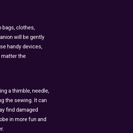
o bags, clothes,
nion will be gently
ese handy devices,
 matter the
ng a thimble, needle,
ng the sewing. It can
 may find damaged
drobe in more fun and
r.