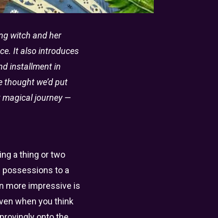
ting witch and her
e. It also introduces
nd installment in
we thought we’d put
xt magical journey —
ng a thing or two
s possessions to a
en more impressive is
even when you think
provingly onto the