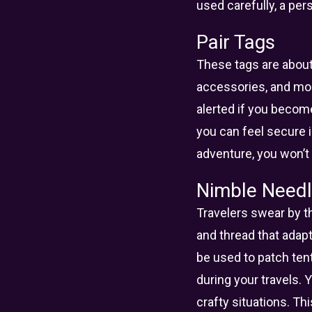
used carefully, a per
Pair Tags
These tags are about 
accessories, and mor
alerted if you becom
you can feel secure 
adventure, you won’t 
Nimble Needl
Travelers swear by th
and thread that adapt
be used to patch ten
during your travels. 
crafty situations. Thi