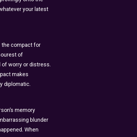
 whatever your latest
is the compact for
sourest of
 of worry or distress.
ompact makes
ly diplomatic.
person’s memory
embarrassing blunder
er happened. When