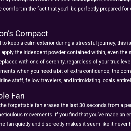
ke comfort in the fact that you’ll be perfectly prepared for
on’s Compact
 to keep a calm exterior during a stressful journey, this 
y apply the iridescent powder contained within, even the 
eplaced with one of serenity, regardless of your true level
oments when you need a bit of extra confidence; the c
line staff, fellow travelers, and intimidating locals entire
ble Fan
 the forgettable fan erases the last 30 seconds from a 
meticulous movements. If you find that you’ve made an 
 the fan quietly and discreetly makes it seem like it nev