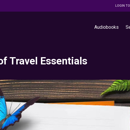
LOGIN T
Audiobooks
S
of Travel Essentials