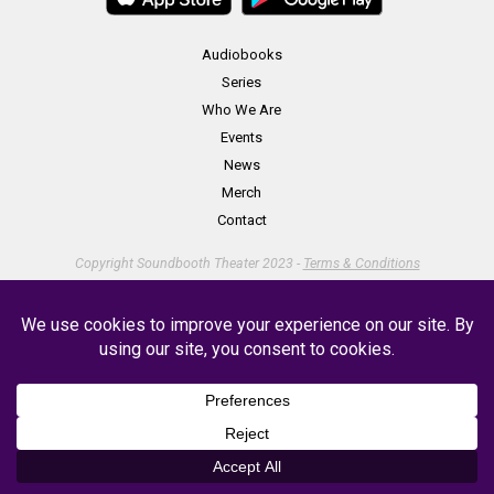
Audiobooks
Series
Who We Are
Events
News
Merch
Contact
Copyright Soundbooth Theater 2023 -
Terms & Conditions