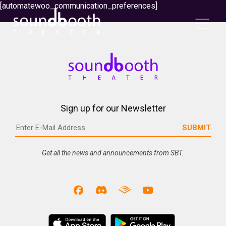
[automatewoo_communication_preferences]
Sign up for our Newsletter
Get all the news and announcements from SBT.