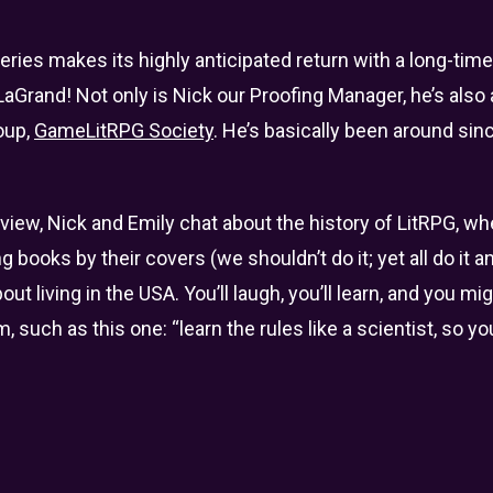
ies makes its highly anticipated return with a long-time 
aGrand! Not only is Nick our Proofing Manager, he’s also
oup,
GameLitRPG Society
. He’s basically been around sin
rview, Nick and Emily chat about the history of LitRPG, wh
ng books by their covers (we shouldn’t do it; yet all do it 
t living in the USA. You’ll laugh, you’ll learn, and you m
 such as this one: “learn the rules like a scientist, so y