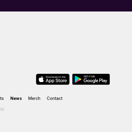
ts
News
Merch
Contact
ons