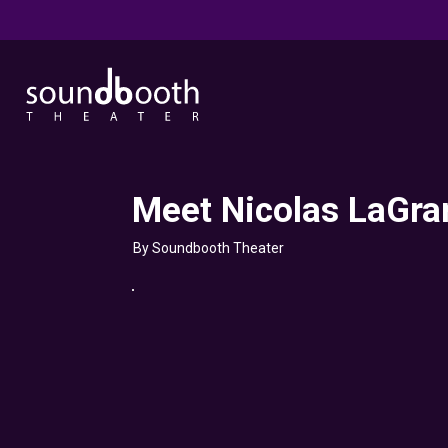
Meet Nicolas LaGra
By Soundbooth Theater
Click here
to accept
Marketing
cookies
and load
this
content