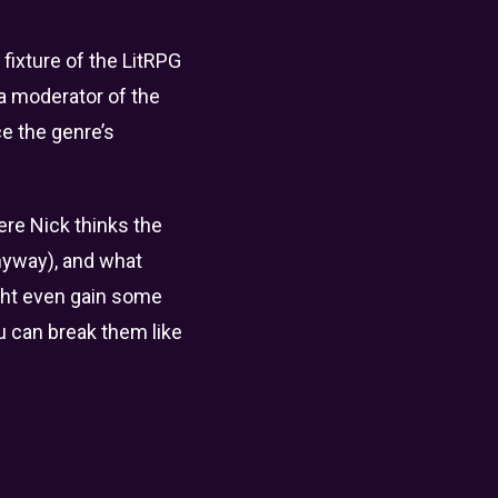
fixture of the LitRPG
 a moderator of the
ce the genre’s
ere Nick thinks the
anyway), and what
ight even gain some
ou can break them like