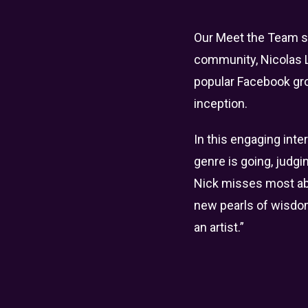
Our Meet the Team ser
community, Nicolas L
popular Facebook gr
inception.
In this engaging inte
genre is going, judgi
Nick misses most abou
new pearls of wisdom,
an artist.”