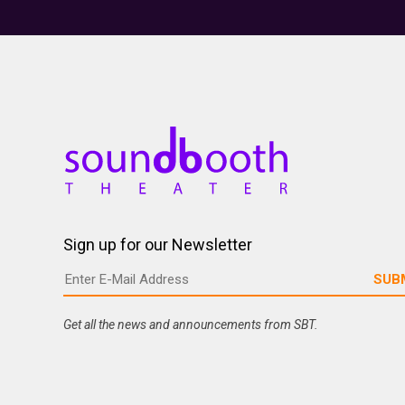
Sign up for our Newsletter
Get all the news and announcements from SBT.