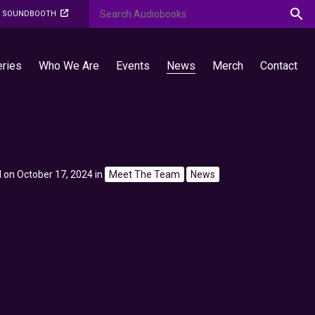
O SOUNDBOOTH
eries
Who We Are
Events
News
Merch
Contact
 on October 17, 2024
in
Meet The Team
News