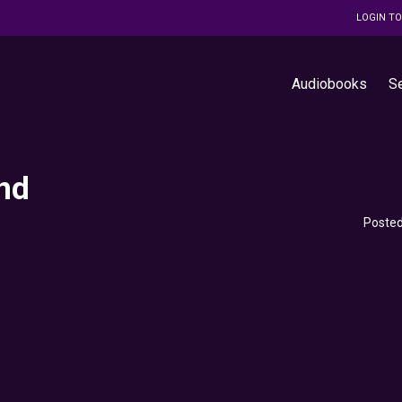
LOGIN T
Audiobooks
S
nd
Posted