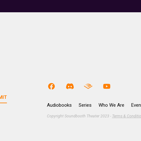
Audiobooks
Series
Who We Are
Even
Copyright Soundbooth Theater 2023 -
Terms & Conditi