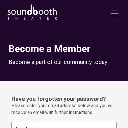
Become a Member
Become a part of our community today!
Have you forgotten your password?
Please enter your email address below and you will
receive an email with further instructions.