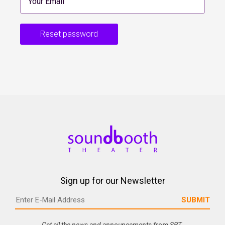
Reset password
Sign up for our Newsletter