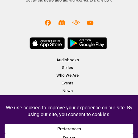
Get all the news and announcements from SBT.
Audiobooks
Series
Who We Are
Events
News
Merch
Contact
Copyright Soundbooth Theater 2023 -
Terms & Conditions