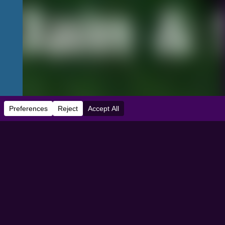
e:
04/01/2024
dbooth Theater