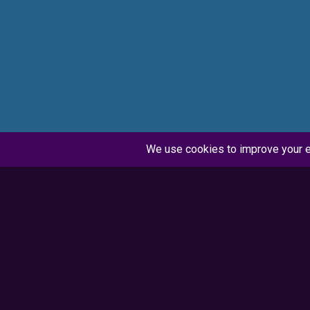
Synopsis
When the office PA calls in sick, the company
player extraordinaire, steps up to handle a l