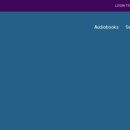
LOGIN T
Audiobooks
S