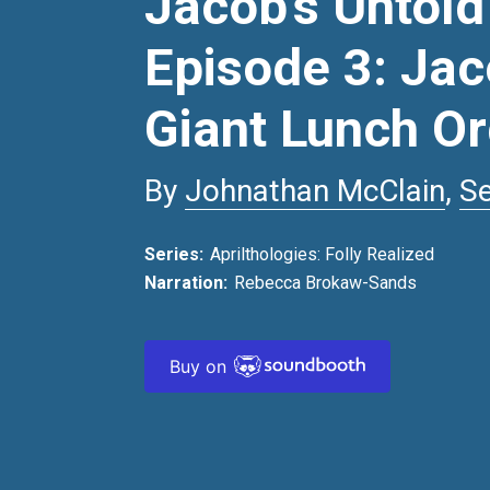
Jacob’s Untold
Episode 3: Jac
Giant Lunch O
By
Johnathan McClain
,
S
Series:
Aprilthologies: Folly Realized
Narration:
Rebecca Brokaw-Sands
Buy on