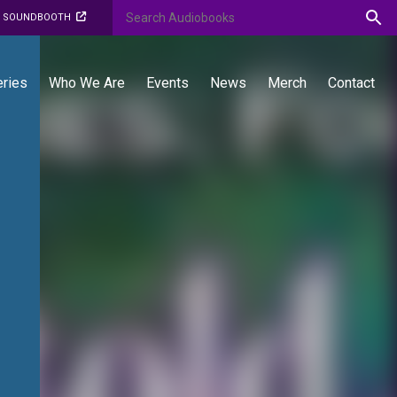
O SOUNDBOOTH
eries
Who We Are
Events
News
Merch
Contact