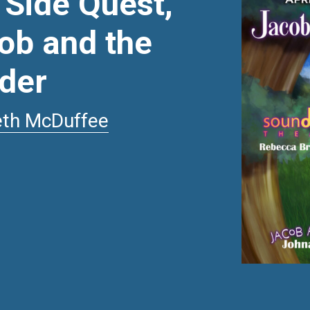
 Side Quest,
ob and the
rder
eth McDuffee