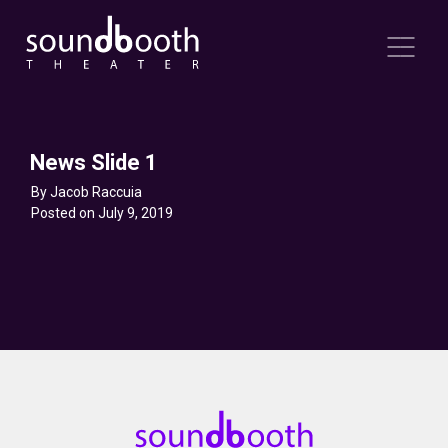
News Slide 1
By Jacob Raccuia
Posted on July 9, 2019