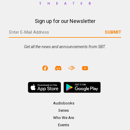
Sign up for our Newsletter
Get all the news and announcements from SBT.
Audiobooks
Series
Who We Are
Events