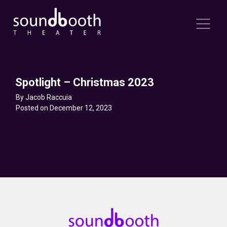
Spotlight – Christmas 2023
By Jacob Raccuia
Posted on December 12, 2023