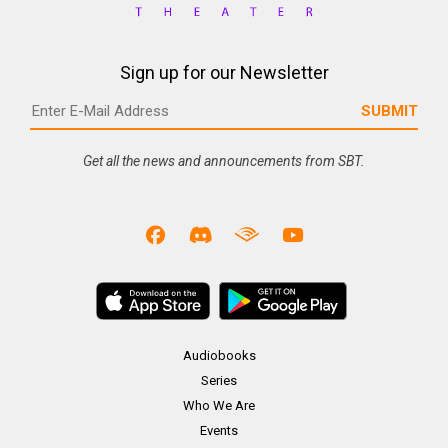
Sign up for our Newsletter
Get all the news and announcements from SBT.
Audiobooks
Series
Who We Are
Events