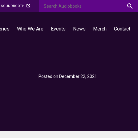
O SOUNDBOOTH
eries
Who We Are
Events
News
Merch
Contact
Posted on December 22, 2021