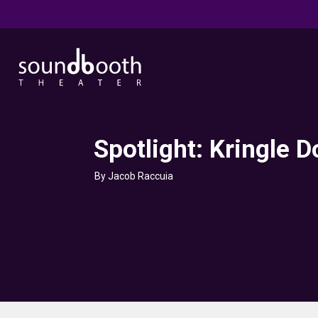
Spotlight: Kringle 
By Jacob Raccuia