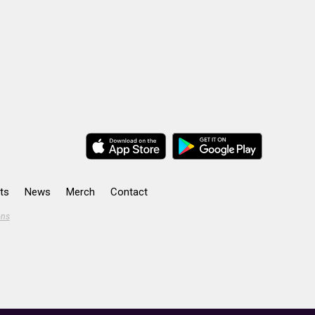
ts
News
Merch
Contact
ons