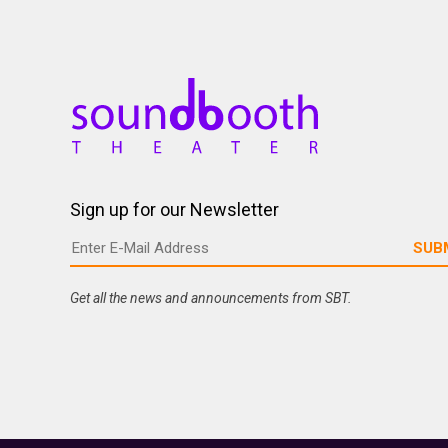
Sign up for our Newsletter
Get all the news and announcements from SBT.