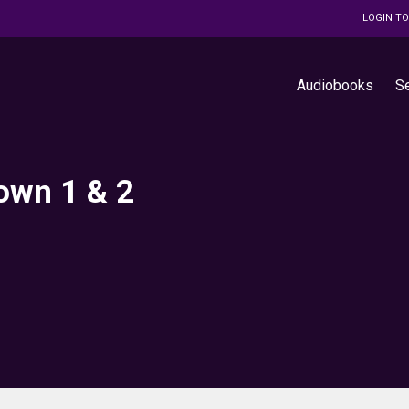
LOGIN T
Audiobooks
S
Down 1 & 2