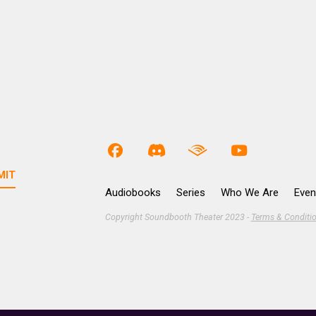
Audiobooks
Series
Who We Are
Even
Copyright Soundbooth Theater 2023 -
Terms & Conditi