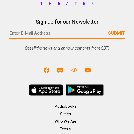
Sign up for our Newsletter
Get all the news and announcements from SBT.
Audiobooks
Series
Who We Are
Events