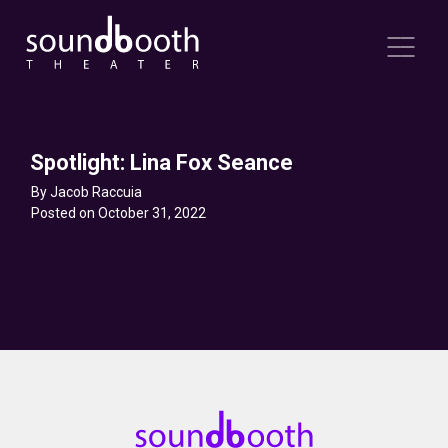
Spotlight: Lina Fox Seance
By Jacob Raccuia
Posted on October 31, 2022