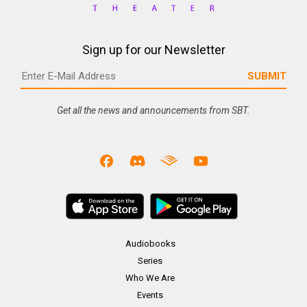
Sign up for our Newsletter
Get all the news and announcements from SBT.
Audiobooks
Series
Who We Are
Events