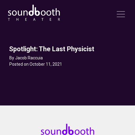
Spotlight: The Last Physicist
By Jacob Raccuia
Posted on October 11, 2021