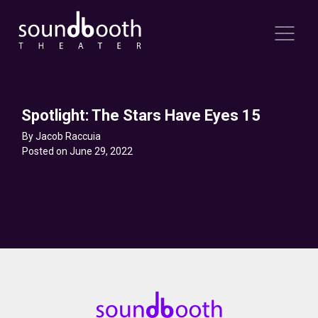
Spotlight: The Stars Have Eyes 15
By Jacob Raccuia
Posted on June 29, 2022