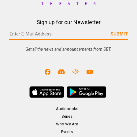
Sign up for our Newsletter
Get all the news and announcements from SBT.
Audiobooks
Series
Who We Are
Events