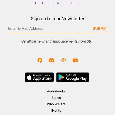
Sign up for our Newsletter
Get all the news and announcements from SBT.
Audiobooks
Series
Who We Are
Events