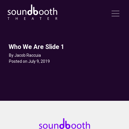
Who We Are Slide 1
By Jacob Raccuia
Posted on July 9, 2019