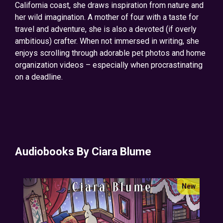
California coast, she draws inspiration from nature and
her wild imagination. A mother of four with a taste for
travel and adventure, she is also a devoted (if overly
ambitious) crafter. When not immersed in writing, she
enjoys scrolling through adorable pet photos and home
organization videos – especially when procrastinating
on a deadline.
Audiobooks By Ciara Blume