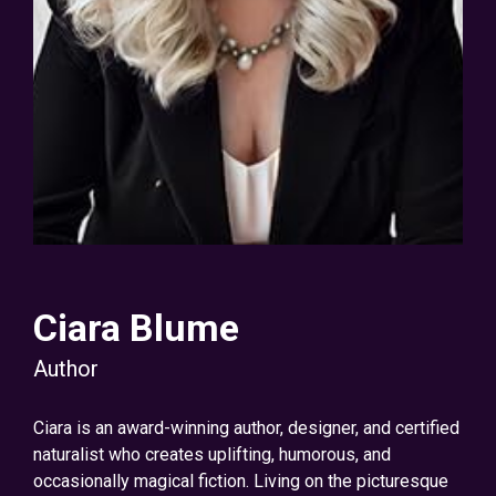
Ciara Blume
Author
Ciara is an award-winning author, designer, and certified
naturalist who creates uplifting, humorous, and
occasionally magical fiction. Living on the picturesque