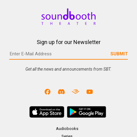
Sign up for our Newsletter
Get all the news and announcements from SBT.
Audiobooks
Series