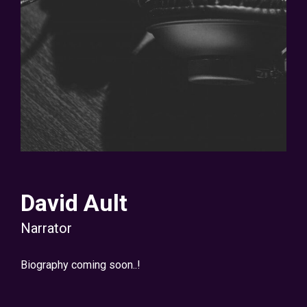
David Ault
Narrator
Biography coming soon..!