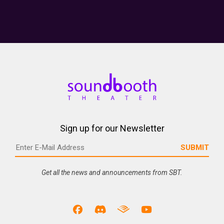
Sign up for our Newsletter
Get all the news and announcements from SBT.