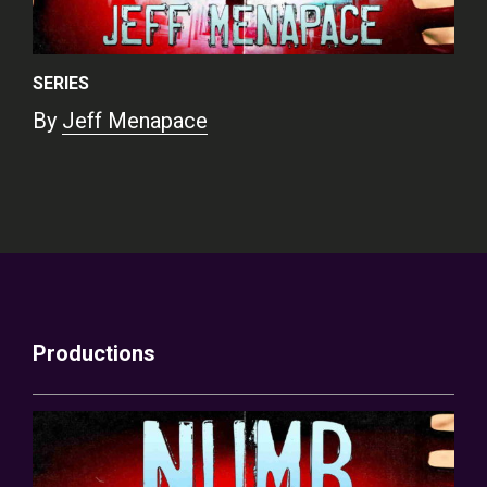
SERIES
By
Jeff Menapace
Productions