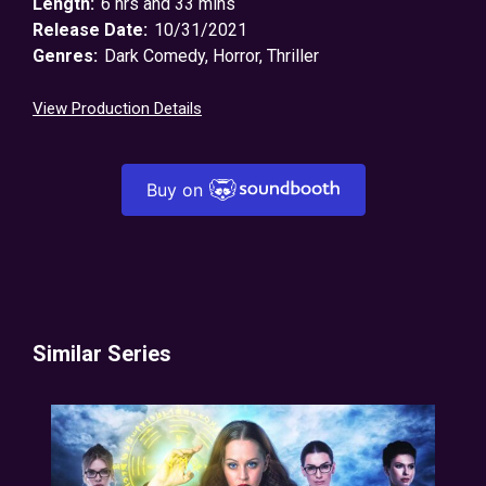
Length:
6 hrs and 33 mins
Release Date:
10/31/2021
Genres:
Dark Comedy
,
Horror
,
Thriller
View Production Details
Buy on
Similar Series