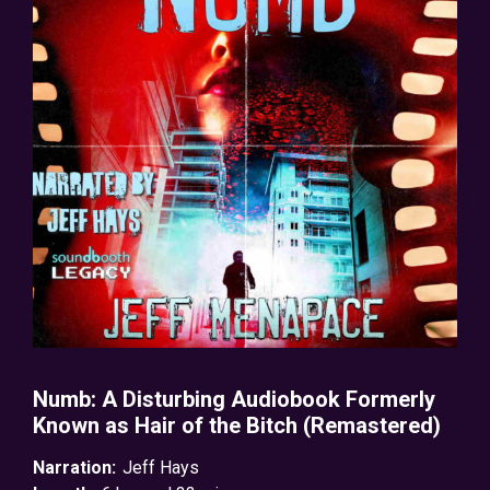
Numb: A Disturbing Audiobook Formerly
Known as Hair of the Bitch (Remastered)
Narration:
Jeff Hays