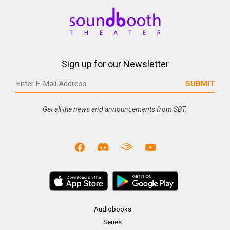
Sign up for our Newsletter
Get all the news and announcements from SBT.
Audiobooks
Series