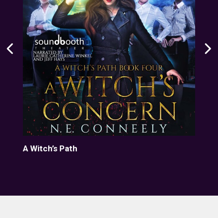
A Witch’s Path
Dar