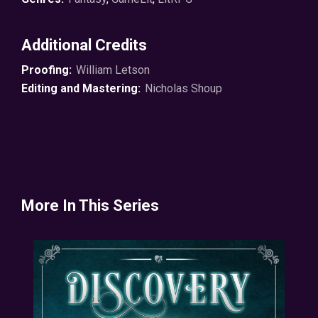
promise you no profane turkeys for the entire series.
That’s my gift to you.
Additional Credits
© 2021 P.A. Parsons ℗ 2021 Soundbooth Theater
Proofing:
William Letson
Editing and Mastering:
Nicholas Shoup
More In This Series