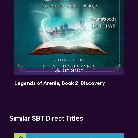
SBT DIRECT
Legends of Arenia, Book 2: Discovery
Similar SBT Direct Titles