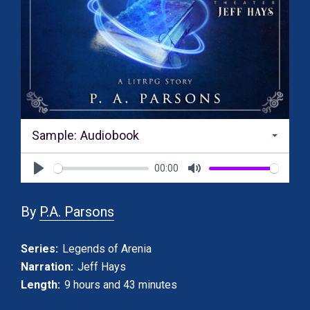
Sample: Audiobook
00:00
Play
Mute
By
P.A. Parsons
Series:
Legends of Arenia
Narration:
Jeff Hays
Length:
9 hours and 43 minutes