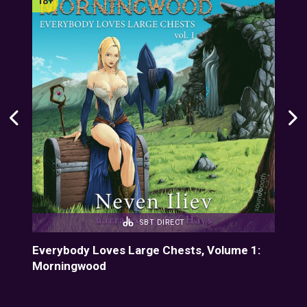
SBT DIRECT
Everybody Loves Large Chests, Volume 1:
Eve
Morningwood
Fiz