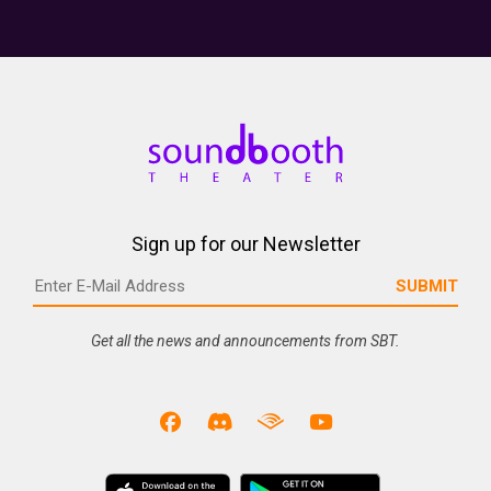
Sign up for our Newsletter
Get all the news and announcements from SBT.