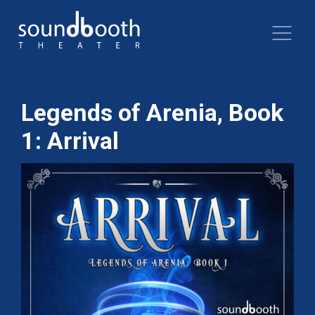
Legends of Arenia, Book
1: Arrival