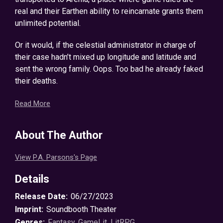
real and their Earthen ability to reincarnate grants them
unlimited potential.
Or it would, if the celestial administrator in charge of
their case hadn’t mixed up longitude and latitude and
sent the wrong family. Oops. Too bad he already faked
their deaths.
Now scattered throughout the Arenian wilderness and
Read More
armed only with their Tomes—books containing all of
their skills, accomplishments, and quests—the family
About The Author
members must discover a strength they didn’t know
they had if they are going to survive long enough to find
View P.A. Parsons's Page
each other.
Details
Note: Contains some profanity and a turkey, but not a
profane turkey. Personally, I’m fine with profane turkeys,
Release Date:
06/27/2023
but if that’s where you draw the line, you should know
Imprint:
Soundbooth Theater
that there are none in this book. In fact, I’m going to
Genres:
Fantasy
,
GameLit
,
LitRPG