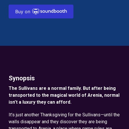
Buy on
Synopsis
The Sullivans are a normal family. But after being
transported to the magical world of Arenia, normal
isn’t a luxury they can afford.
It’s just another Thanksgiving for the Sullivans—until the
walls disappear and they discover they are being
transported to Arenia, a place where game rules are