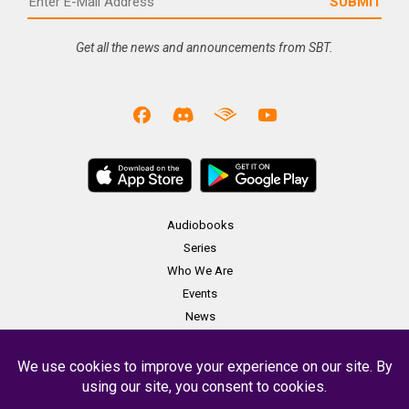
Get all the news and announcements from SBT.
Audiobooks
Series
Who We Are
Events
News
Merch
Contact
Copyright Soundbooth Theater 2023 -
Terms & Conditions