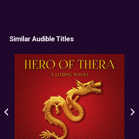
Similar Audible Titles