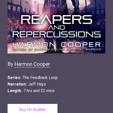
By
Harmon Cooper
Series:
The Feedback Loop
Narration:
Jeff Hays
Length:
7 hrs and 32 mins
Buy On Audible