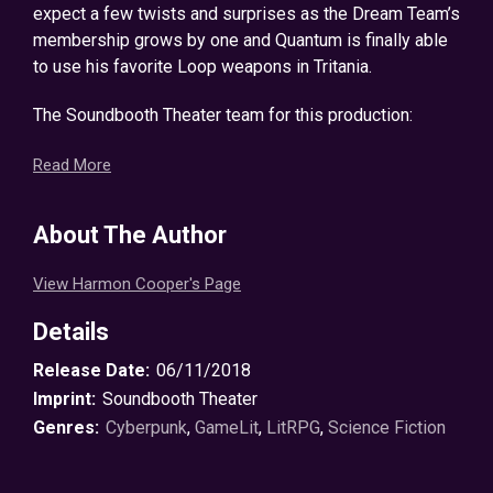
expect a few twists and surprises as the Dream Team’s
membership grows by one and Quantum is finally able
to use his favorite Loop weapons in Tritania.
The Soundbooth Theater team for this production:
Jeff Hays – Narration
Read More
Dalton Lynne – Proofing and Editing
Griffin Malnar – Production, Editing, and Mastering
About The Author
©2016 Harmon Cooper (P)2018 Harmon Cooper
View Harmon Cooper's Page
Details
Release Date:
06/11/2018
Imprint:
Soundbooth Theater
Genres:
Cyberpunk
,
GameLit
,
LitRPG
,
Science Fiction