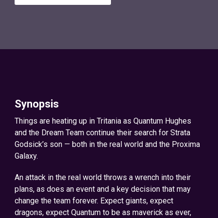
Synopsis
Things are heating up in Tritania as Quantum Hughes
and the Dream Team continue their search for Strata
Godsick’s son — both in the real world and the Proxima
Galaxy.
An attack in the real world throws a wrench into their
plans, as does an event and a key decision that may
change the team forever. Expect giants, expect
dragons, expect Quantum to be as maverick as ever,