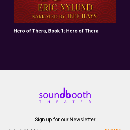
Hero of Thera, Book 1: Hero of Thera
The
Sign up for our Newsletter