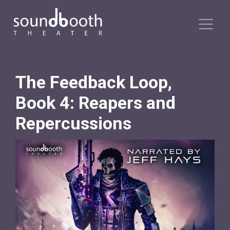
The Feedback Loop,
Book 4: Reapers and
Repercussions