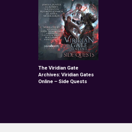
The Viridian Gate
Archives: Viridian Gates
Online – Side Quests