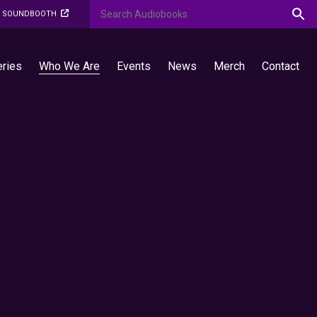
O SOUNDBOOTH
eries
Who We Are
Events
News
Merch
Contact