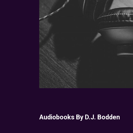
Audiobooks By D.J. Bodden