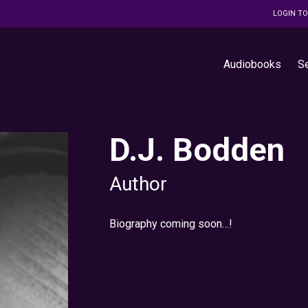
LOGIN T
Audiobooks
S
D.J. Bodden
Author
Biography coming soon…!