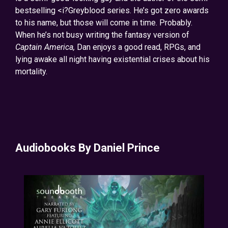
bestselling <i?Greyblood series. He’s got zero awards
to his name, but those will come in time. Probably.
When he’s not busy writing the fantasy version of
Captain America,
Dan enjoys a good read, RPGs, and
lying awake all night having existential crises about his
mortality.
Audiobooks By Daniel Prince