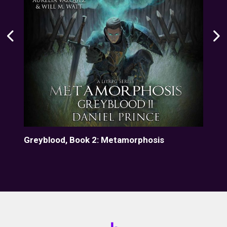
Greyblood, Book 2: Metamorphosis
Gre