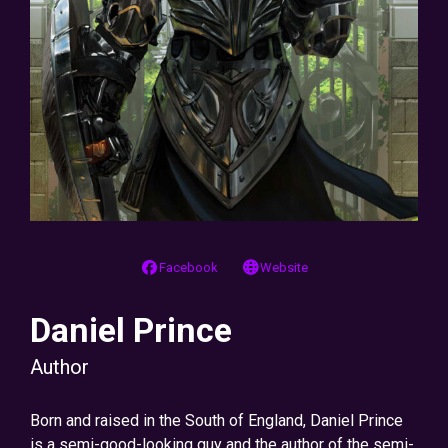
Facebook
Website
Daniel Prince
Author
Born and raised in the South of England, Daniel Prince
is a semi-good-looking guy and the author of the semi-