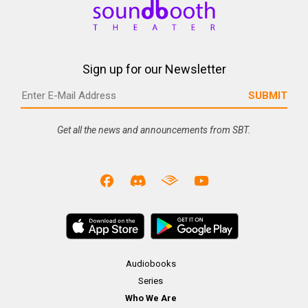
Sign up for our Newsletter
Get all the news and announcements from SBT.
Audiobooks
Series
Who We Are