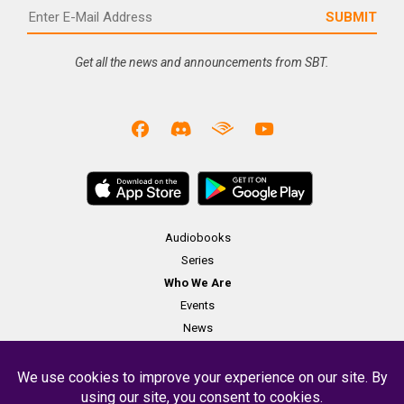
Get all the news and announcements from SBT.
Audiobooks
Series
Who We Are
Events
News
Merch
Contact