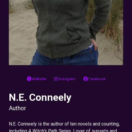
Website
Instagram
Facebook
N.E. Conneely
Author
N.E. Conneely is the author of ten novels and counting,
including
A Witch’s Path Series
. Lover of sunsets and