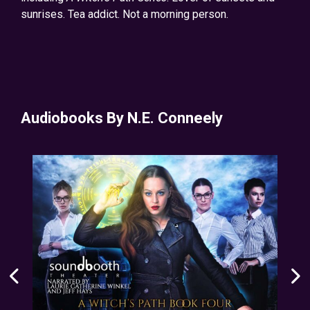
sunrises. Tea addict. Not a morning person.
Audiobooks By N.E. Conneely