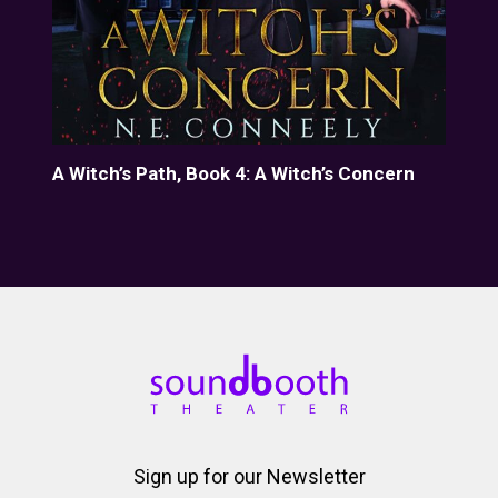
A Witch’s Path, Book 4: A Witch’s Concern
A W
Sign up for our Newsletter