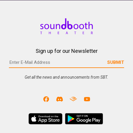
Sign up for our Newsletter
Get all the news and announcements from SBT.