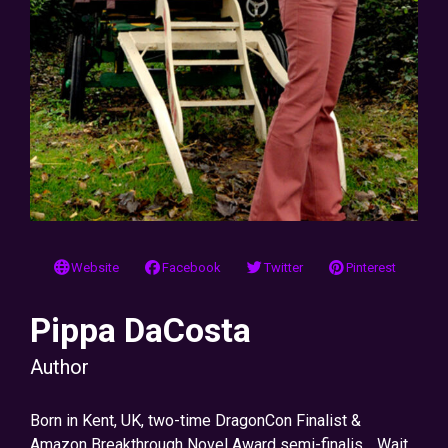
Website
Facebook
Twitter
Pinterest
Pippa DaCosta
Author
Born in Kent, UK, two-time DragonCon Finalist &
Amazon Breakthrough Novel Award semi-finalis… Wait