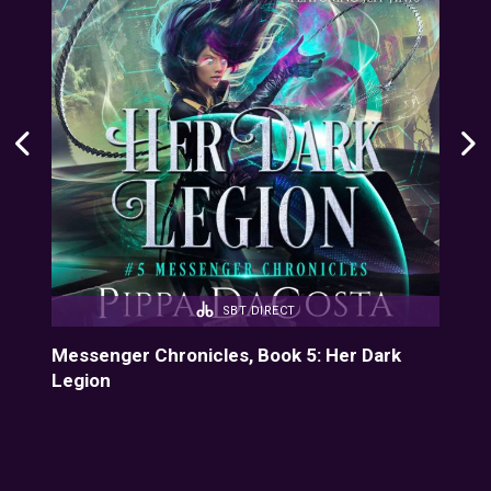
SBT DIRECT
Messenger Chronicles, Book 5: Her Dark
Mes
Legion
Dre