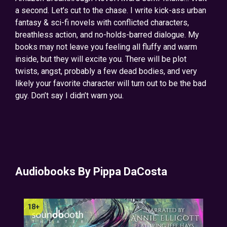
a second. Let’s cut to the chase. I write kick-ass urban
fantasy & sci-fi novels with conflicted characters,
breathless action, and no-holds-barred dialogue. My
books may not leave you feeling all fluffy and warm
inside, but they will excite you. There will be plot
twists, angst, probably a few dead bodies, and very
likely your favorite character will turn out to be the bad
guy. Don’t say I didn’t warn you.
Audiobooks By Pippa DaCosta