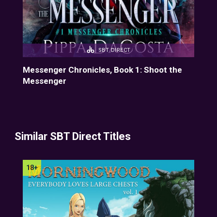
SBT DIRECT
f
Messenger Chronicles, Book 1: Shoot the
Mes
Messenger
Similar SBT Direct Titles