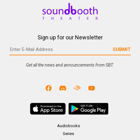
Sign up for our Newsletter
Get all the news and announcements from SBT.
Audiobooks
Series