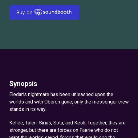
Buy on
Synopsis
Eledan’s nightmare has been unleashed upon the
worlds and with Oberon gone, only the messenger crew
stands in its way.
Kellee, Talen, Sirius, Sota, and Kesh. Together, they are
stronger, but there are forces on Faerie who do not
want the worlds saved, forces that would see the