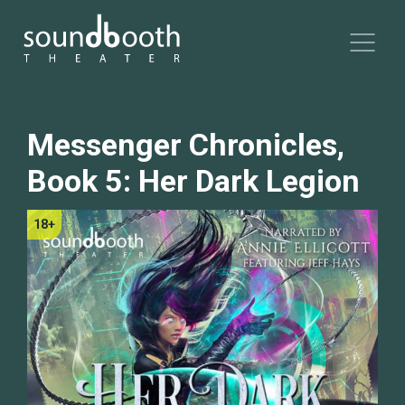
Messenger Chronicles,
Book 5: Her Dark Legion