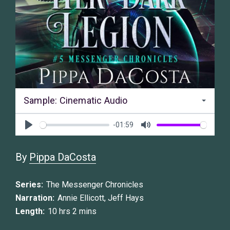
Sample: Cinematic Audio
-01:59
Play
Mute
By
Pippa DaCosta
Series:
The Messenger Chronicles
Narration:
Annie Ellicott
,
Jeff Hays
Length:
10 hrs 2 mins