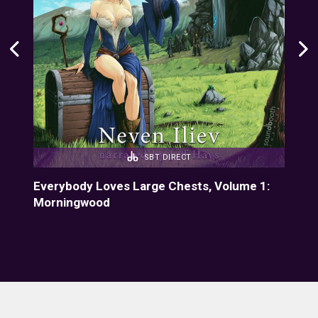
SBT DIRECT
4:
Everybody Loves Large Chests, Volume 1:
Eve
Morningwood
Fiz