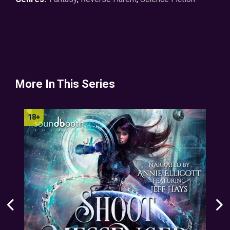
More In This Series