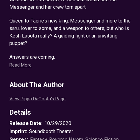
Messenger and her crew torn apart.
Queen to Faerie’s new king, Messenger and more to the
saru, lover to some, and a weapon to others; but who is
Kesh Lasota really? A guiding light or an unwitting
puppet?
Answers are coming.
Read More
The time for lies has passed.
About The Author
And Kesh will soon learn some battles can’t be won
alone.
View Pippa DaCosta's Page
The mind-blowing Messenger Chronicles comes to its
Details
explosive conclusion in Her Dark Legion.
Release Date:
10/29/2020
©2019 Pippa DaCosta (P)2020 Soundbooth Theater
Imprint:
Soundbooth Theater
Genres:
Fantasy
,
Reverse Harem
,
Science Fiction