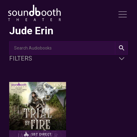
Jude Erin
FILTERS
SBT DIRECT