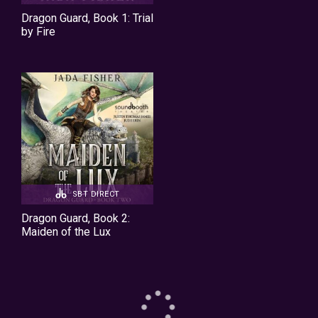
Dragon Guard, Book 1: Trial
by Fire
SBT DIRECT
Dragon Guard, Book 2:
Maiden of the Lux