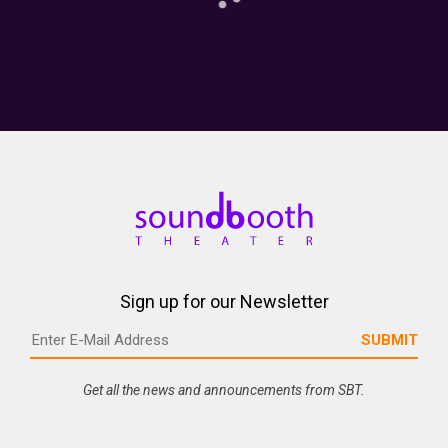
Sign up for our Newsletter
Get all the news and announcements from SBT.