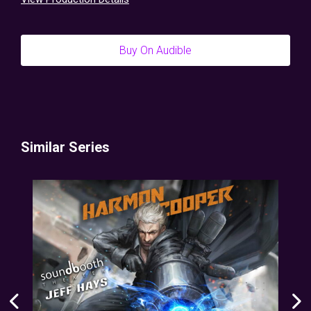
Buy On Audible
Similar Series