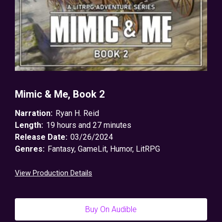
Mimic & Me, Book 2
Narration:
Ryan H. Reid
Length:
19 hours and 27 minutes
Release Date:
03/26/2024
Genres:
Fantasy
,
GameLit
,
Humor
,
LitRPG
View Production Details
Buy On Audible