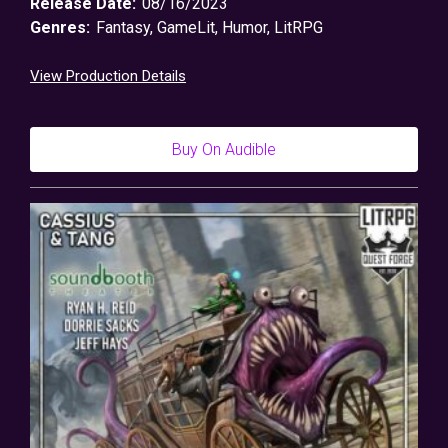
Release Date:
08/16/2023
Genres:
Fantasy
,
GameLit
,
Humor
,
LitRPG
View Production Details
Buy On Audible