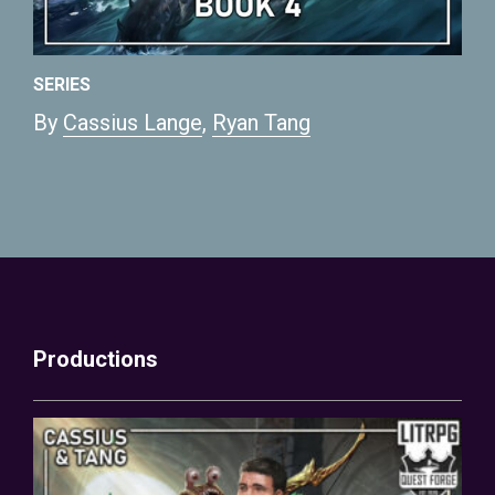
SERIES
By
Cassius Lange
,
Ryan Tang
Productions