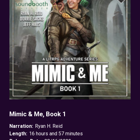
Mimic & Me, Book 1
Narration:
Ryan H. Reid
Length:
16 hours and 57 minutes