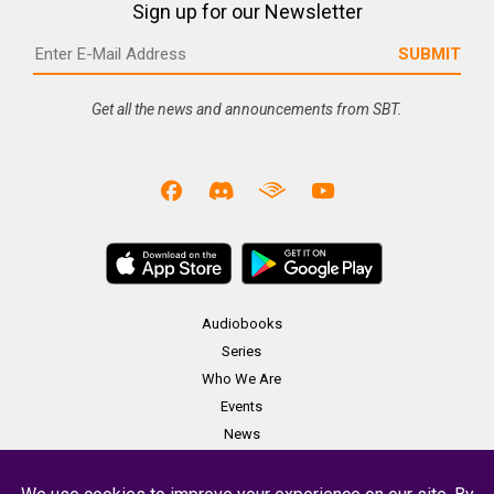
Sign up for our Newsletter
Get all the news and announcements from SBT.
Audiobooks
Series
Who We Are
Events
News
Merch
Contact