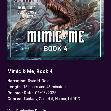
Mimic & Me, Book 4
Narration:
Ryan H. Reid
Length:
15 hours and 43 minutes
Release Date:
06/03/2025
Genres:
Fantasy
,
GameLit
,
Humor
,
LitRPG
View Production Details