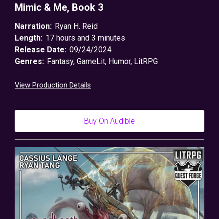
Mimic & Me, Book 3
Narration:
Ryan H. Reid
Length:
17 hours and 3 minutes
Release Date:
09/24/2024
Genres:
Fantasy
,
GameLit
,
Humor
,
LitRPG
View Production Details
Buy On Audible