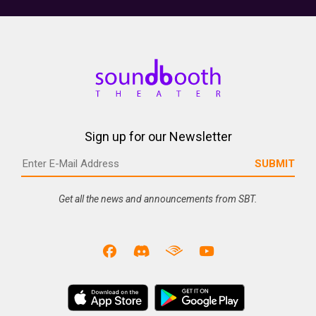
Sign up for our Newsletter
Get all the news and announcements from SBT.