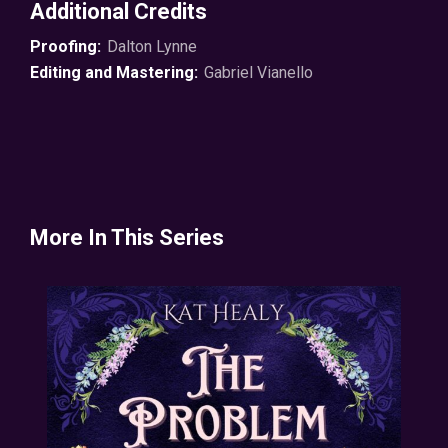
Additional Credits
forbidden us to go.
Proofing:
Dalton Lynne
Well, a witch has to break the rules sometime.
Editing and Mastering:
Gabriel Vianello
© 2024 KattasticReads ℗ 2025 Soundbooth Theater
More In This Series