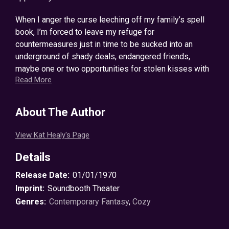
When I anger the curse leeching off my family’s spell
book, I’m forced to leave my refuge for
countermeasures just in time to be sucked into an
underground of shady deals, endangered friends,
maybe one or two opportunities for stolen kisses with
Read More
a certain lumber
snack
shifter, and a creature most
terrifying: a warlock.
About The Author
It seems I’ve spirited a cursed spell book away to an
even more cursed town, and if the stakes weren’t grave
View Kat Healy's Page
before, they certainly are now. Something’s affecting
my magic, and if Sawyer, the Crafting Circle, and I don’t
Details
figure it out soon, I can say goodbye to lazy afternoon
Release Date:
01/01/1970
naps and Thursday night cocktails. Permanently.
Imprint:
Soundbooth Theater
The answers to all our questions—including the truth
Genres:
Contemporary Fantasy
,
Cozy
about the grimoire curse—lead us into the heart of an
old forest, the one place Grandmother has always