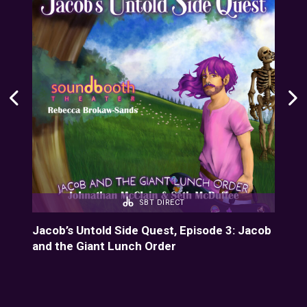
SBT DIRECT
Jacob’s Untold Side Quest, Episode 3: Jacob
Hom
and the Giant Lunch Order
Sou