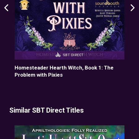
SBT DIRECT
Homesteader Hearth Witch, Book 1: The
Hom
Problem with Pixies
Cid
Similar SBT Direct Titles