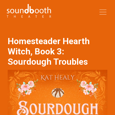
Homesteader Hearth
Witch, Book 3:
Sourdough Troubles