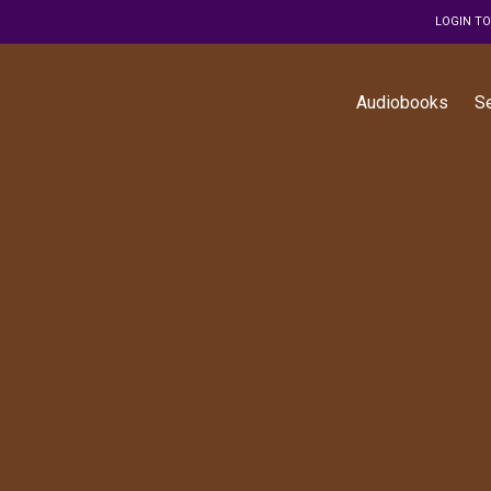
LOGIN T
Audiobooks
S