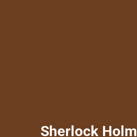
Sherlock Holm