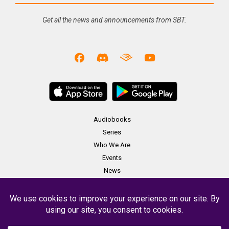
Get all the news and announcements from SBT.
Audiobooks
Series
Who We Are
Events
News
Merch
Contact
Copyright Soundbooth Theater 2023 -
Terms & Conditions