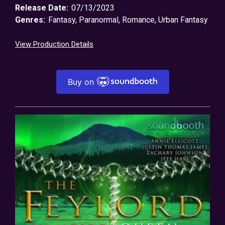
Release Date:
07/13/2023
Genres:
Fantasy
,
Paranormal
,
Romance
,
Urban Fantasy
View Production Details
Buy on