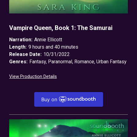
Vampire Queen, Book 1: The Samurai
Narration:
Annie Ellicott
Length:
9 hours and 40 minutes
Release Date:
10/31/2022
Genres:
Fantasy
,
Paranormal
,
Romance
,
Urban Fantasy
View Production Details
Buy on