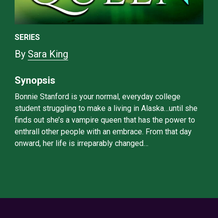
SERIES
By
Sara King
Synopsis
Bonnie Stanford is your normal, everyday college
student struggling to make a living in Alaska…until she
finds out she’s a vampire queen that has the power to
enthrall other people with an embrace. From that day
onward, her life is irreparably changed…