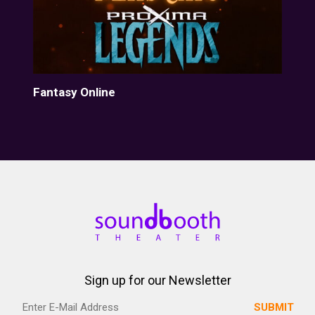
Fantasy Online
Her
Sign up for our Newsletter