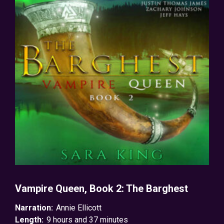
Vampire Queen, Book 2: The Barghest
Narration:
Annie Ellicott
Length:
9 hours and 37 minutes