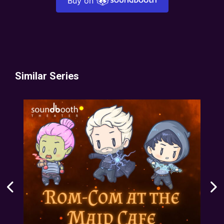
Buy on
Similar Series