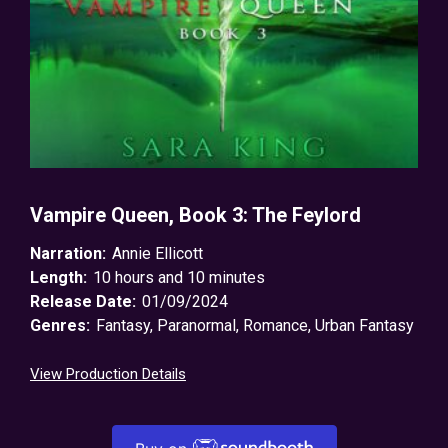
Vampire Queen, Book 3: The Feylord
Narration:
Annie Ellicott
Length:
10 hours and 10 minutes
Release Date:
01/09/2024
Genres:
Fantasy
,
Paranormal
,
Romance
,
Urban Fantasy
View Production Details