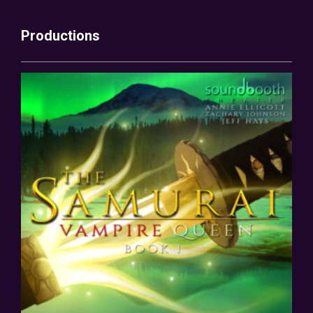
Productions