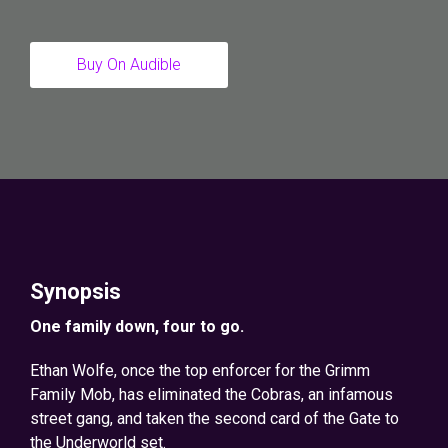
Buy On Audible
Synopsis
One family down, four to go.
Ethan Wolfe, once the top enforcer for the Grimm
Family Mob, has eliminated the Cobras, an infamous
street gang, and taken the second card of the Gate to
the Underworld set.