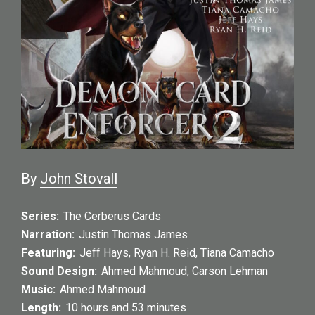
By
John Stovall
Series:
The Cerberus Cards
Narration:
Justin Thomas James
Featuring:
Jeff Hays
,
Ryan H. Reid
,
Tiana Camacho
Sound Design:
Ahmed Mahmoud
,
Carson Lehman
Music:
Ahmed Mahmoud
Length:
10 hours and 53 minutes