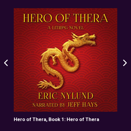
line
Hero of Thera, Book 1: Hero of Thera
The