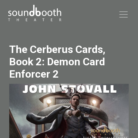
The Cerberus Cards,
Book 2: Demon Card
Enforcer 2