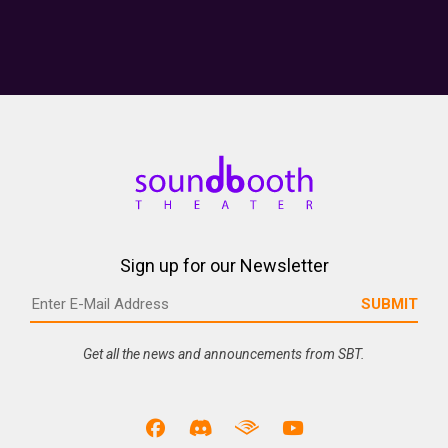
Sign up for our Newsletter
Get all the news and announcements from SBT.