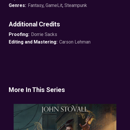
Genres:
Fantasy
,
GameLit
,
Steampunk
Now Wolfe is navigating a fine line between multiple
factions, trying to stay out of jail and the morgue as he
Additional Credits
deals with newfound enemies.
Proofing:
Dorrie Sacks
At least they have some great cards.
Editing and Mastering:
Carson Lehman
© 2024 Capital Station Books ℗ 2024 Soundbooth
Theater
More In This Series