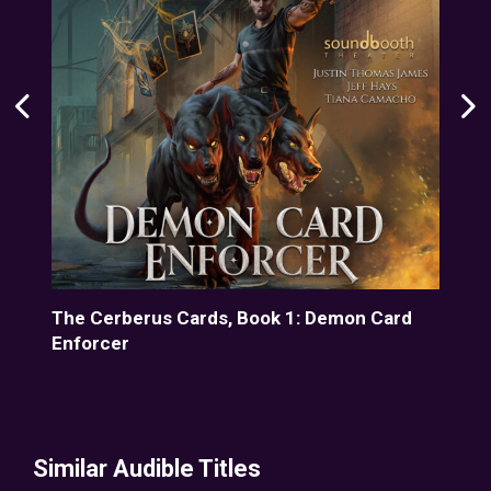
d
The Cerberus Cards, Book 1: Demon Card
The
Enforcer
Enf
Similar Audible Titles