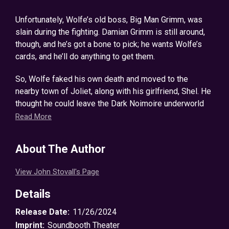
Unfortunately, Wolfe’s old boss, Big Man Grimm, was
slain during the fighting. Damian Grimm is still around,
though, and he’s got a bone to pick; he wants Wolfe’s
cards, and he’ll do anything to get them.
So, Wolfe faked his own death and moved to the
nearby town of Joliet, along with his girlfriend, Shel. He
thought he could leave the Dark Noimoire underworld
behind…
Read More
Now, nine months later, events threaten to pull Wolfe
About The Author
back into the fray and alert Damian to the fact that he’s
still alive. When he saves 20 victims from the dark
View John Stovall's Page
practice of human trafficking, he is unwittingly roped
into the case. But that puts him on multiple people’s
Details
radar, from Lieutenant Rhett Walker, a righteous police
officer, to his old associates in the Noimoire
Release Date:
11/26/2024
underworld.
Imprint:
Soundbooth Theater