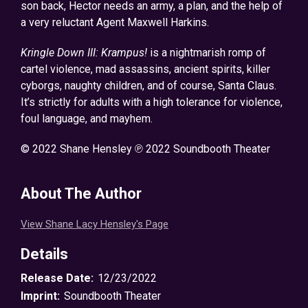
son back, Hector needs an army, a plan, and the help of
a very reluctant Agent Maxwell Harkins.
Kringle Down III: Krampus!
is a nightmarish romp of
cartel violence, mad assassins, ancient spirits, killer
cyborgs, naughty children, and of course, Santa Claus.
It’s strictly for adults with a high tolerance for violence,
foul language, and mayhem.
© 2022 Shane Hensley ℗ 2022 Soundbooth Theater
About The Author
View Shane Lacy Hensley's Page
Details
Release Date:
12/23/2022
Imprint:
Soundbooth Theater