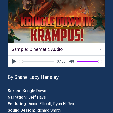
Sample: Cinematic Audio
-07:00
Play
Mute
By
Shane Lacy Hensley
Series:
Kringle Down
Narration:
Jeff Hays
Featuring:
Annie Ellicott
,
Ryan H. Reid
Sound Design:
Richard Smith