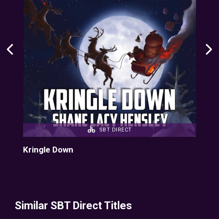
SBT DIRECT
Kringle Down
Kri
Similar SBT Direct Titles