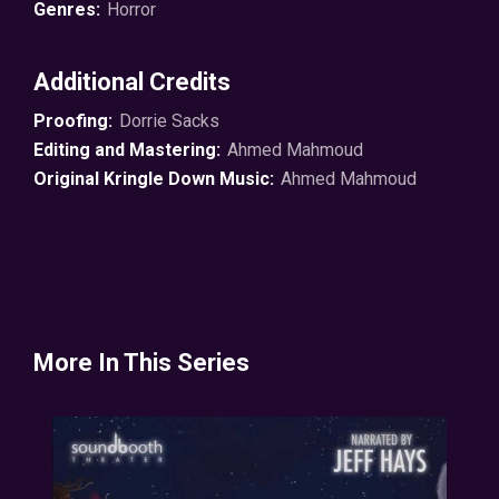
Genres:
Horror
Additional Credits
Proofing:
Dorrie Sacks
Editing and Mastering:
Ahmed Mahmoud
Original Kringle Down Music:
Ahmed Mahmoud
More In This Series