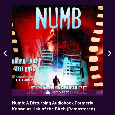
SBT DIRECT
Numb: A Disturbing Audiobook Formerly
Dee
Known as Hair of the Bitch (Remastered)
Cin