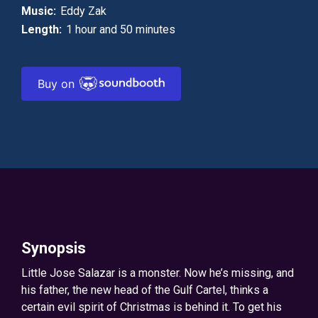
Music:
Eddy Zak
Length:
1 hour and 50 minutes
Buy on
Synopsis
Little Jose Salazar is a monster. Now he’s missing, and
his father, the new head of the Gulf Cartel, thinks a
certain evil spirit of Christmas is behind it. To get his