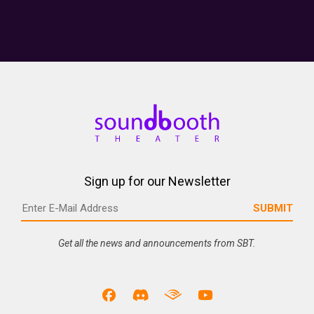
Sign up for our Newsletter
Get all the news and announcements from SBT.