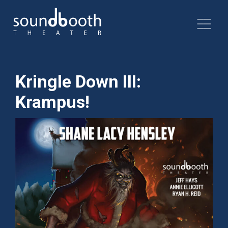
Kringle Down III:
Krampus!