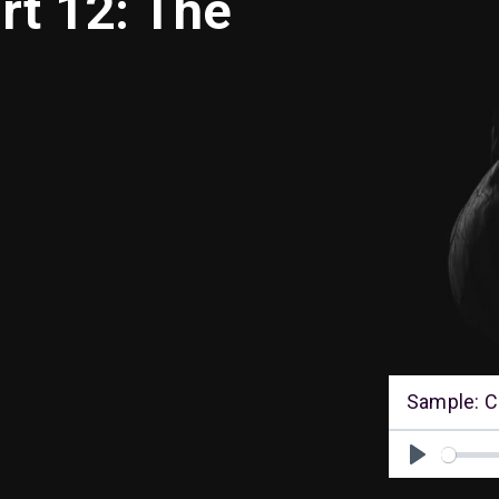
rt 12: The
Sample: C
Play