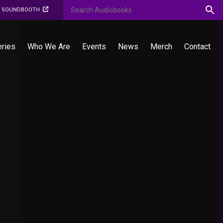
O SOUNDBOOTH
eries
Who We Are
Events
News
Merch
Contact