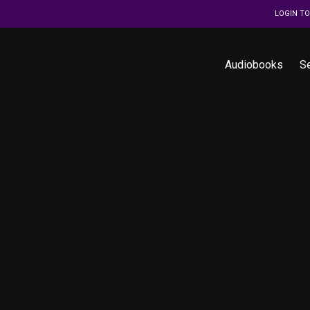
LOGIN T
Audiobooks
S