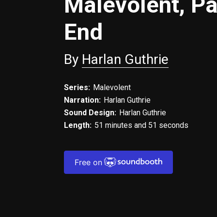
Malevolent, Pa
End
By
Harlan Guthrie
Series:
Malevolent
Narration:
Harlan Guthrie
Sound Design:
Harlan Guthrie
Length:
51 minutes and 51 seconds
Free on