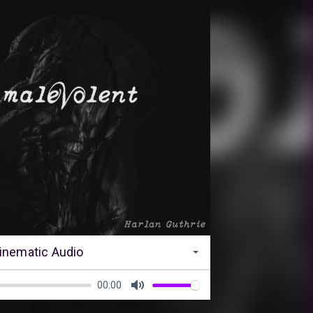
inematic Audio
00:00
Mute