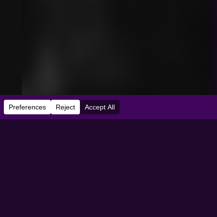
e:
06/06/2006