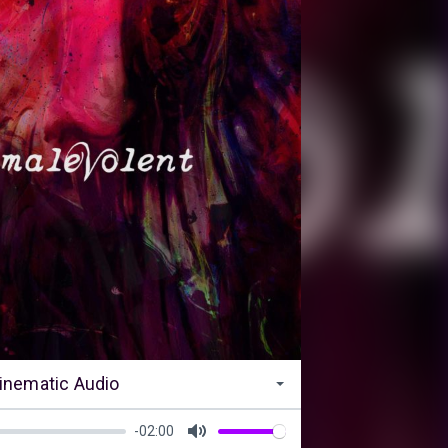
inematic Audio
-02:00