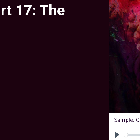
rt 17: The
Sample: C