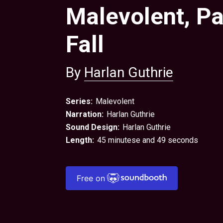
Malevolent, Pa
Fall
By
Harlan Guthrie
Series:
Malevolent
Narration:
Harlan Guthrie
Sound Design:
Harlan Guthrie
Length:
45 minutese and 49 seconds
Free on