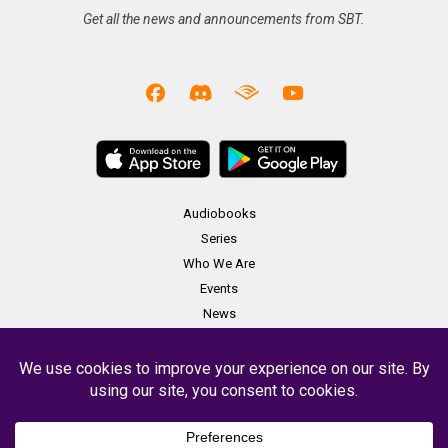
Get all the news and announcements from SBT.
Audiobooks
Series
Who We Are
Events
News
Merch
Contact
Copyright Soundbooth Theater 2023 -
Terms & Conditions