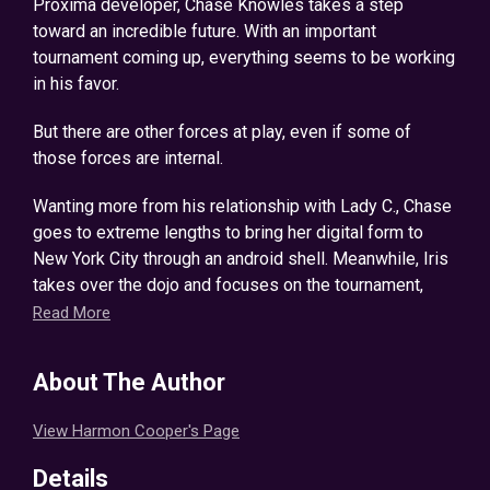
Proxima developer, Chase Knowles takes a step
toward an incredible future. With an important
tournament coming up, everything seems to be working
in his favor.
But there are other forces at play, even if some of
those forces are internal.
Wanting more from his relationship with Lady C., Chase
goes to extreme lengths to bring her digital form to
New York City through an android shell. Meanwhile, Iris
takes over the dojo and focuses on the tournament,
hoping to continue their winning streak. After a concert
Read More
in Kingdom Ignis, their team is begrudgingly joined by a
goblin from a famous guild known as the Mitherfickers,
About The Author
a member who may prove to be useful in the coming
tournament.
View Harmon Cooper's Page
A new opportunity arises once Chase learns of a rare
Details