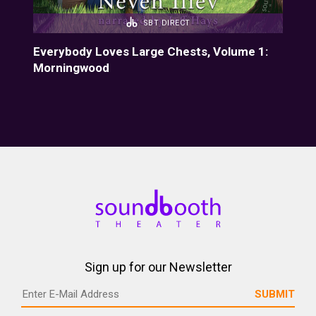
SBT DIRECT
Everybody Loves Large Chests, Volume 1:
Eve
Morningwood
Fiz
Sign up for our Newsletter