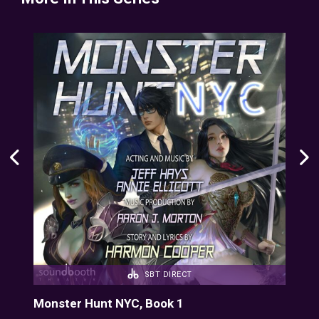
SBT DIRECT
Monster Hunt NYC, Book 1
Mon