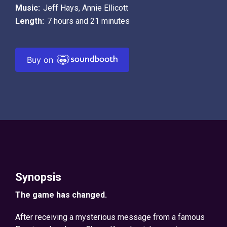
Music:
Jeff Hays
,
Annie Ellicott
Length:
7 hours and 21 minutes
Buy on
Synopsis
The game has changed.
After receiving a mysterious message from a famous