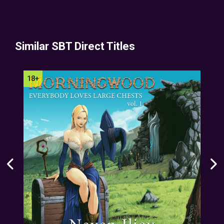
Similar SBT Direct Titles