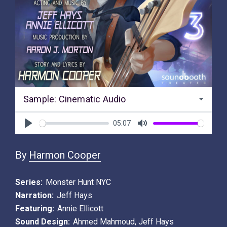
Sample: Cinematic Audio
05:07
Play
Mute
By
Harmon Cooper
Series:
Monster Hunt NYC
Narration:
Jeff Hays
Featuring:
Annie Ellicott
Sound Design:
Ahmed Mahmoud
,
Jeff Hays