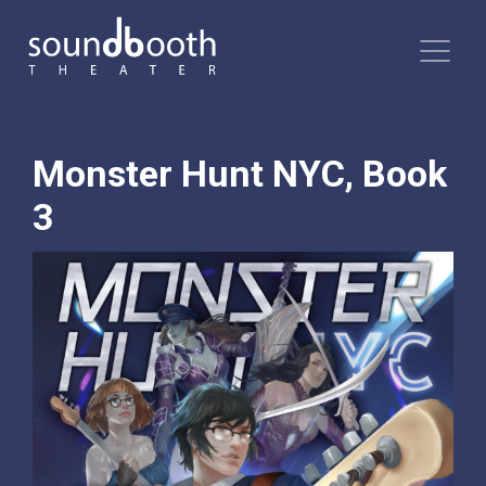
Monster Hunt NYC, Book
3