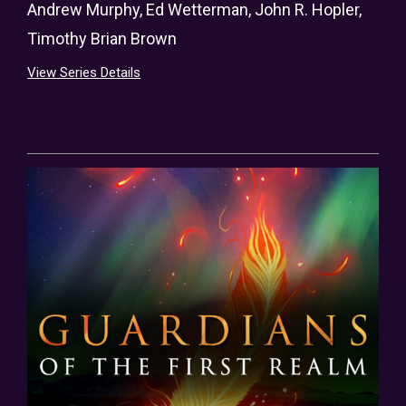
Andrew Murphy
,
Ed Wetterman
,
John R. Hopler
,
Timothy Brian Brown
View Series Details