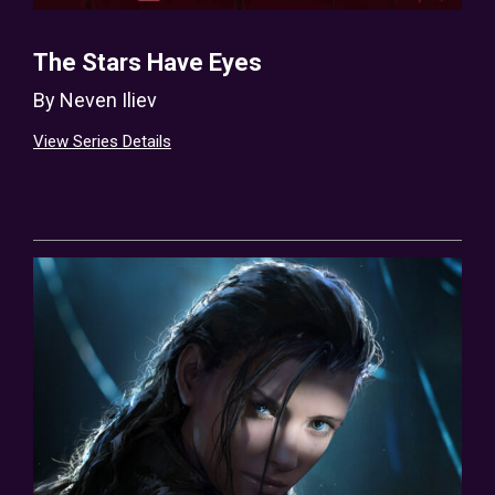
The Stars Have Eyes
By
Neven Iliev
View Series Details