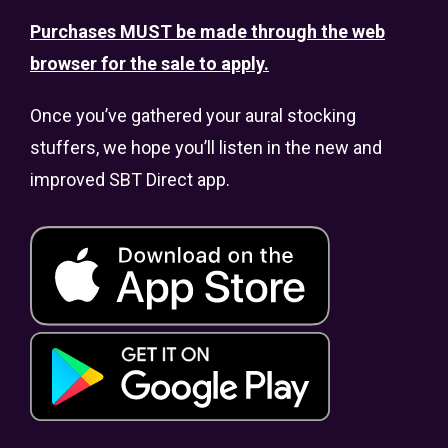
Purchases MUST be made through the web
browser for the sale to apply.
Once you’ve gathered your aural stocking
stuffers, we hope you’ll listen in the new and
improved SBT Direct app.