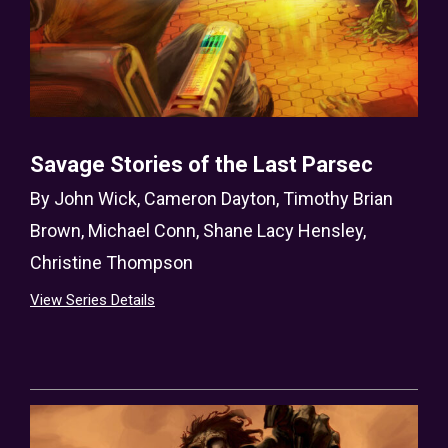
Savage Stories of the Last Parsec
By
John Wick
,
Cameron Dayton
,
Timothy Brian
Brown
,
Michael Conn
,
Shane Lacy Hensley
,
Christine Thompson
View Series Details