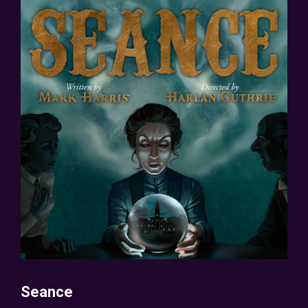
Seance