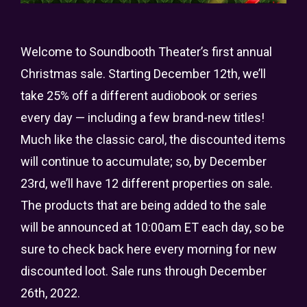
Welcome to Soundbooth Theater’s first annual
Christmas sale. Starting December 12th, we’ll
take 25% off a different audiobook or series
every day — including a few brand-new titles!
Much like the classic carol, the discounted items
will continue to accumulate; so, by December
23rd, we’ll have 12 different properties on sale.
The products that are being added to the sale
will be announced at 10:00am ET each day, so be
sure to check back here every morning for new
discounted loot. Sale runs through December
26th, 2022.