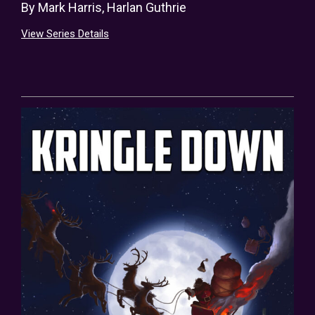
By
Mark Harris
,
Harlan Guthrie
View Series Details