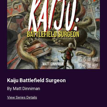
Kaiju Battlefield Surgeon
By
Matt Dinniman
View Series Details