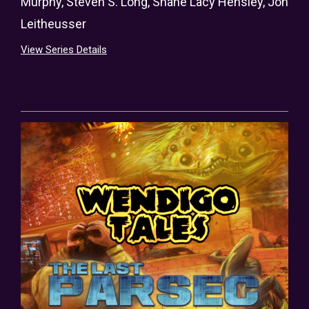
Murphy
,
Steven S. Long
,
Shane Lacy Hensley
,
Jon
Leitheusser
View Series Details