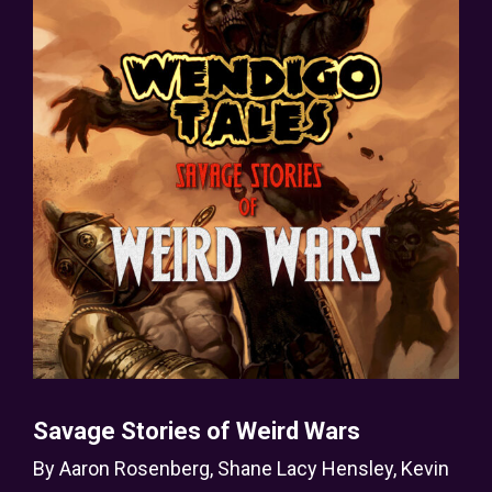
Savage Stories of Weird Wars
By
Aaron Rosenberg
,
Shane Lacy Hensley
,
Kevin