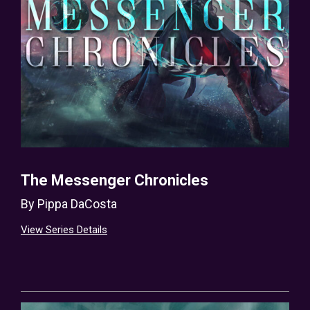
The Messenger Chronicles
By
Pippa DaCosta
View Series Details