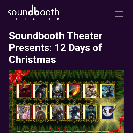
Soundbooth Theater
Presents: 12 Days of
Christmas