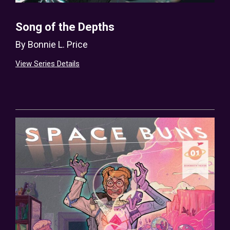
Song of the Depths
By
Bonnie L. Price
View Series Details