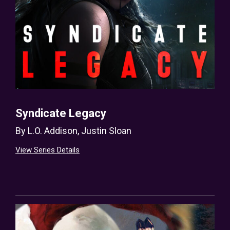
Syndicate Legacy
By
L.O. Addison
,
Justin Sloan
View Series Details