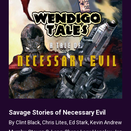
Savage Stories of Necessary Evil
By
Clint Black
,
Chris Lites
,
Ed Stark
,
Kevin Andrew