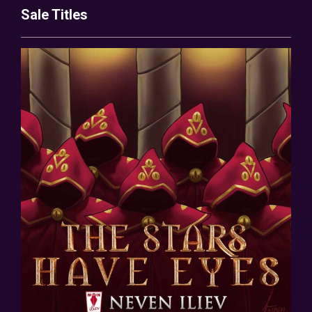
Sale Titles