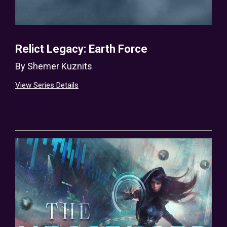
Relict Legacy: Earth Force
By
Shemer Kuznits
View Series Details