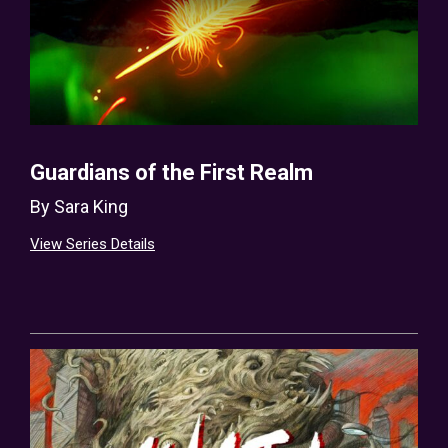
Guardians of the First Realm
By
Sara King
View Series Details