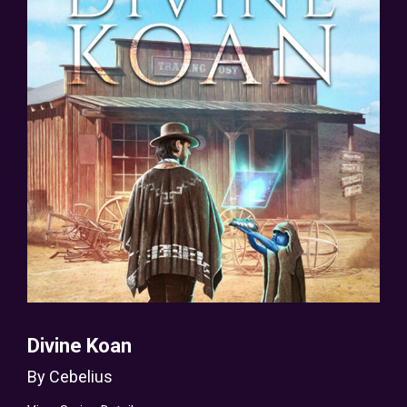
Divine Koan
By
Cebelius