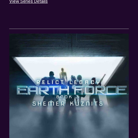
View Series Details