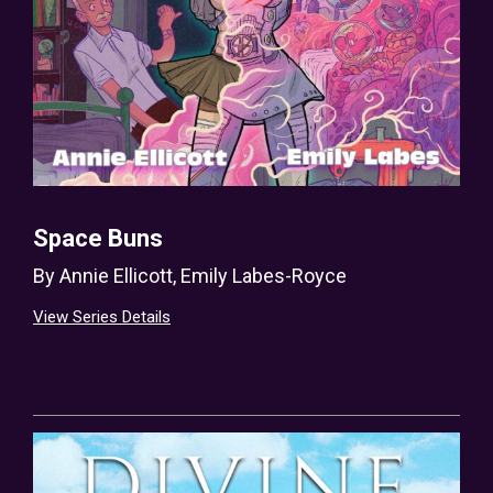
Space Buns
By
Annie Ellicott
,
Emily Labes-Royce
View Series Details