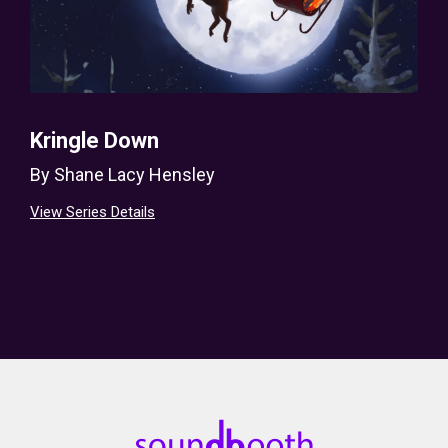
Kringle Down
By
Shane Lacy Hensley
View Series Details