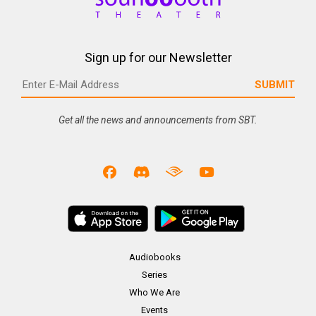
Sign up for our Newsletter
Get all the news and announcements from SBT.
Audiobooks
Series
Who We Are
Events