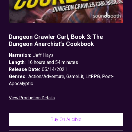
Dungeon Crawler Carl, Book 3: The
Dungeon Anarchist’s Cookbook
Narration:
Jeff Hays
Length:
16 hours and 54 minutes
Release Date:
05/14/2021
Genres:
Action/Adventure
,
GameLit
,
LitRPG
,
Post-
Apocalyptic
View Production Details
Buy On Audible