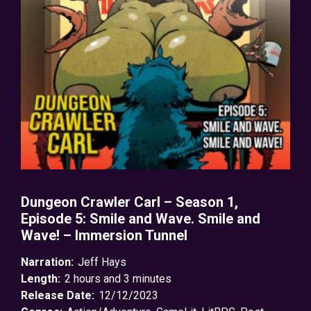
Dungeon Crawler Carl – Season 1,
Episode 5: Smile and Wave. Smile and
Wave! – Immersion Tunnel
Narration:
Jeff Hays
Length:
2 hours and 3 minutes
Release Date:
12/12/2023