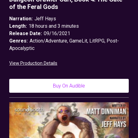
of the Feral Gods
Narration:
Jeff Hays
Length:
18 hours and 3 minutes
Release Date:
09/16/2021
Genres:
Action/Adventure
,
GameLit
,
LitRPG
,
Post-
Apocalyptic
View Production Details
Buy On Audible