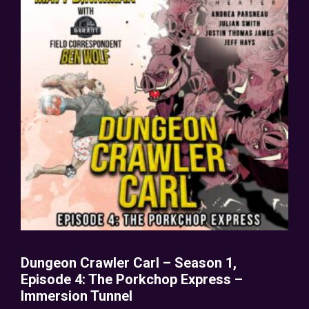
Dungeon Crawler Carl – Season 1,
Episode 4: The Porkchop Express –
Immersion Tunnel