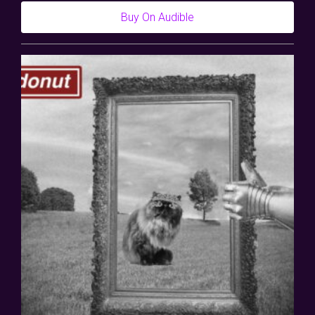
Buy On Audible