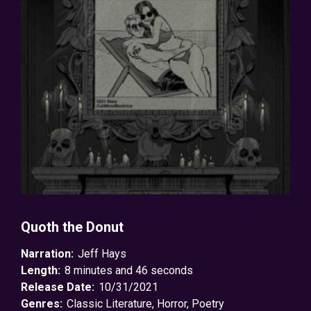
Quoth the Donut
Narration:
Jeff Hays
Length:
8 minutes and 46 seconds
Release Date:
10/31/2021
Genres:
Classic Literature
,
Horror
,
Poetry