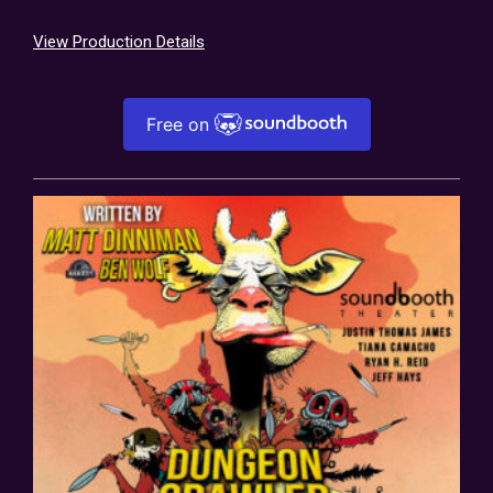
View Production Details
Free on