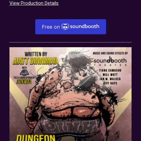
View Production Details
Free on