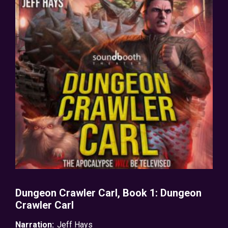
Dungeon Crawler Carl, Book 1: Dungeon
Crawler Carl
Narration:
Jeff Hays