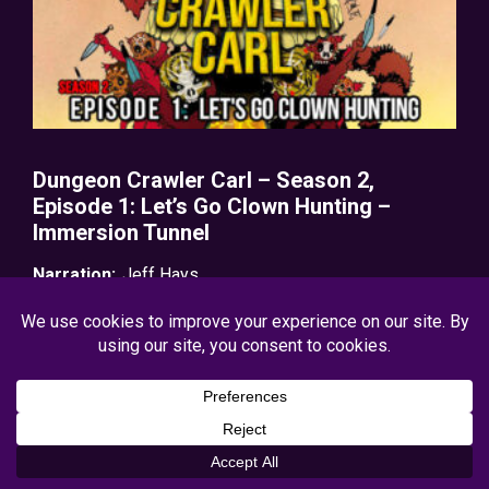
Dungeon Crawler Carl – Season 2,
Episode 1: Let’s Go Clown Hunting –
Immersion Tunnel
Narration:
Jeff Hays
Release Date:
12/16/2025
Genres:
Action/Adventure
,
GameLit
,
Post-Apocalyptic
View Production Details
Free on