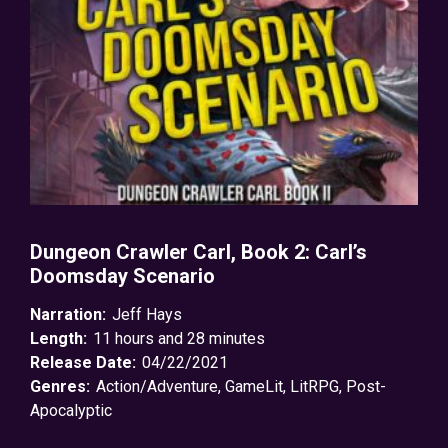
Dungeon Crawler Carl, Book 2: Carl’s
Doomsday Scenario
Narration:
Jeff Hays
Length:
11 hours and 28 minutes
Release Date:
04/22/2021
Genres:
Action/Adventure
,
GameLit
,
LitRPG
,
Post-
Apocalyptic