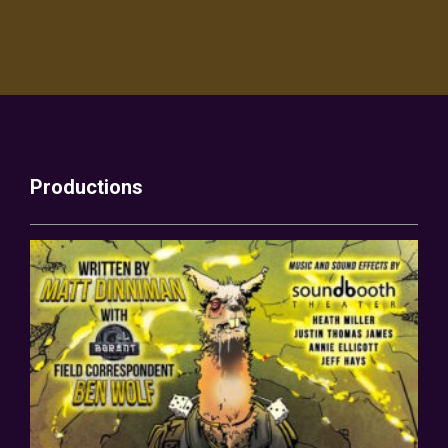
Productions