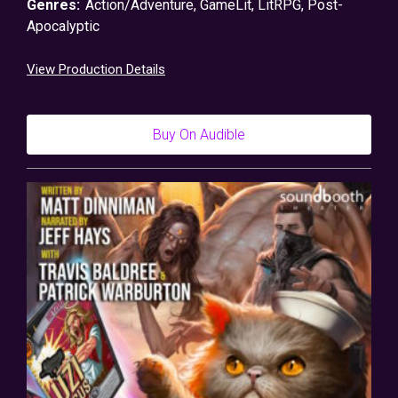
Genres:
Action/Adventure
,
GameLit
,
LitRPG
,
Post-
Apocalyptic
View Production Details
Buy On Audible