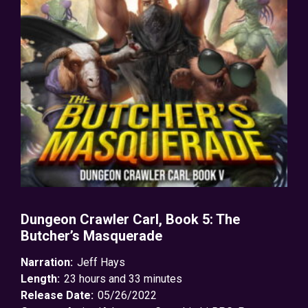
Dungeon Crawler Carl, Book 5: The
Butcher’s Masquerade
Narration:
Jeff Hays
Length:
23 hours and 33 minutes
Release Date:
05/26/2022