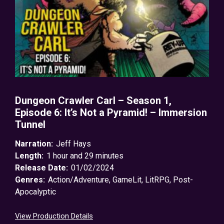
Dungeon Crawler Carl – Season 1,
Episode 6: It’s Not a Pyramid! – Immersion
Tunnel
Narration:
Jeff Hays
Length:
1 hour and 29 minutes
Release Date:
01/02/2024
Genres:
Action/Adventure
,
GameLit
,
LitRPG
,
Post-
Apocalyptic
View Production Details