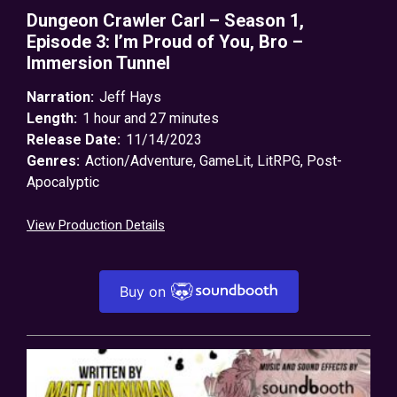
Dungeon Crawler Carl – Season 1,
Episode 3: I’m Proud of You, Bro –
Immersion Tunnel
Narration:
Jeff Hays
Length:
1 hour and 27 minutes
Release Date:
11/14/2023
Genres:
Action/Adventure
,
GameLit
,
LitRPG
,
Post-
Apocalyptic
View Production Details
Buy on