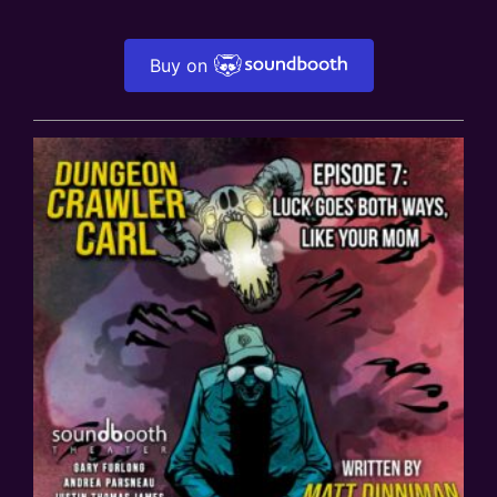
Buy on