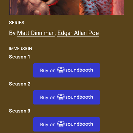
SERIES
By
Matt Dinniman
,
Edgar Allan Poe
IMMERSION
Season 1
Buy on
Season 2
Buy on
Season 3
Buy on