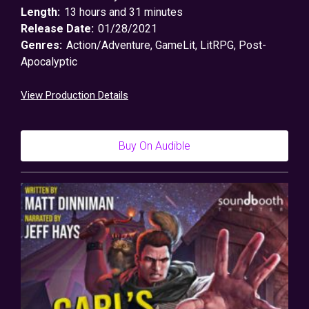
Length:
13 hours and 31 minutes
Release Date:
01/28/2021
Genres:
Action/Adventure
,
GameLit
,
LitRPG
,
Post-
Apocalyptic
View Production Details
Buy On Audible