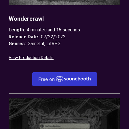
Wondercrawl
Length:
4 minutes and 16 seconds
Release Date:
07/22/2022
Genres:
GameLit
,
LitRPG
View Production Details
Free on