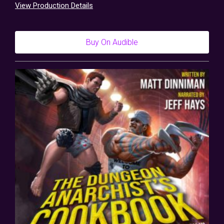
View Production Details
Buy On Audible