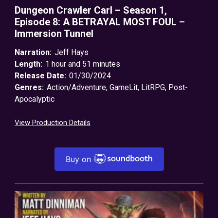
Dungeon Crawler Carl – Season 1,
Episode 8: A BETRAYAL MOST FOUL –
Immersion Tunnel
Narration:
Jeff Hays
Length:
1 hour and 51 minutes
Release Date:
01/30/2024
Genres:
Action/Adventure
,
GameLit
,
LitRPG
,
Post-
Apocalyptic
View Production Details
Buy on