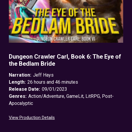
Dungeon Crawler Carl, Book 6: The Eye of
the Bedlam Bride
Narration:
Jeff Hays
Length:
26 hours and 46 minutes
Release Date:
09/01/2023
Genres:
Action/Adventure
,
GameLit
,
LitRPG
,
Post-
Apocalyptic
View Production Details