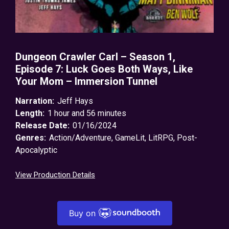
Dungeon Crawler Carl – Season 1,
Episode 7: Luck Goes Both Ways, Like
Your Mom – Immersion Tunnel
Narration:
Jeff Hays
Length:
1 hour and 56 minutes
Release Date:
01/16/2024
Genres:
Action/Adventure
,
GameLit
,
LitRPG
,
Post-
Apocalyptic
View Production Details
Buy on