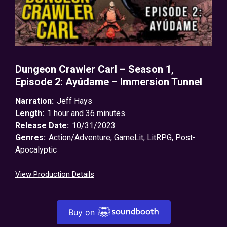
Dungeon Crawler Carl – Season 1,
Episode 2: Ayúdame – Immersion Tunnel
Narration:
Jeff Hays
Length:
1 hour and 36 minutes
Release Date:
10/31/2023
Genres:
Action/Adventure
,
GameLit
,
LitRPG
,
Post-
Apocalyptic
View Production Details
Buy on