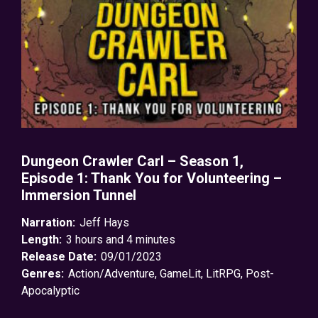
Dungeon Crawler Carl – Season 1,
Episode 1: Thank You for Volunteering –
Immersion Tunnel
Narration:
Jeff Hays
Length:
3 hours and 4 minutes
Release Date:
09/01/2023
Genres:
Action/Adventure
,
GameLit
,
LitRPG
,
Post-
Apocalyptic