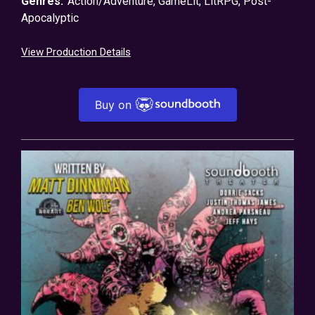
Genres:
Action/Adventure
,
GameLit
,
LitRPG
,
Post-
Apocalyptic
View Production Details
Buy on