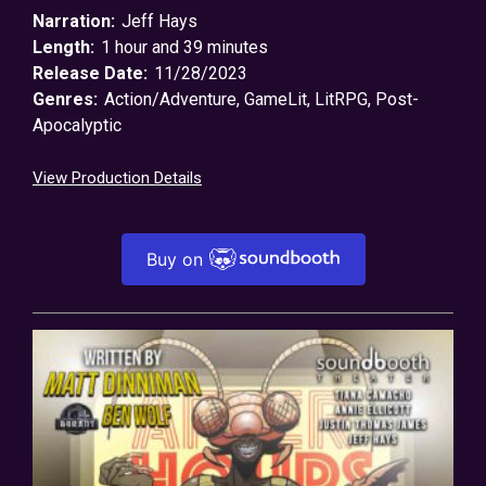
Narration:
Jeff Hays
Length:
1 hour and 39 minutes
Release Date:
11/28/2023
Genres:
Action/Adventure
,
GameLit
,
LitRPG
,
Post-
Apocalyptic
View Production Details
Buy on