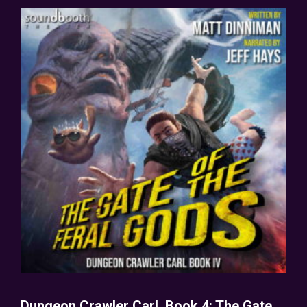
Dungeon Crawler Carl, Book 4: The Gate