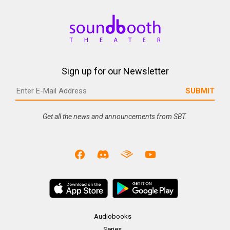
Sign up for our Newsletter
Get all the news and announcements from SBT.
Audiobooks
Series