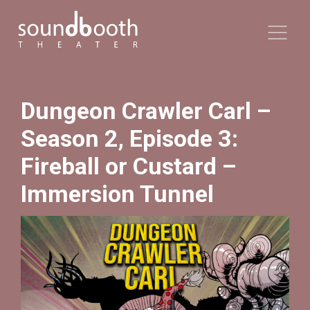
Dungeon Crawler Carl –
Season 2, Episode 3:
Fireball or Custard –
Immersion Tunnel