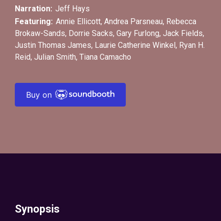
Narration:
Jeff Hays
Featuring:
Annie Ellicott
,
Andrea Parsneau
,
Rebecca
Brokaw-Sands
,
Dorrie Sacks
,
Gary Furlong
,
Jack Fields
,
Justin Thomas James
,
Laurie Catherine Winkel
,
Ryan H.
Reid
,
Julian Smith
,
Tiana Camacho
Buy on
Synopsis