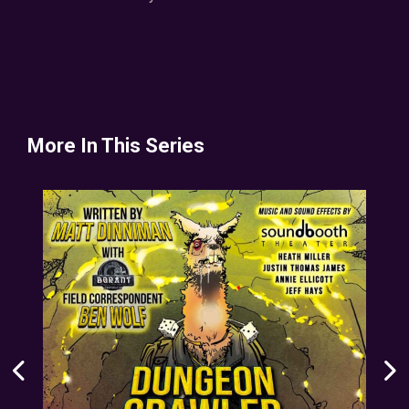
More In This Series