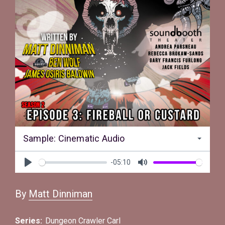
Sample: Cinematic Audio
-05:10
Play
Mute
By
Matt Dinniman
Series:
Dungeon Crawler Carl