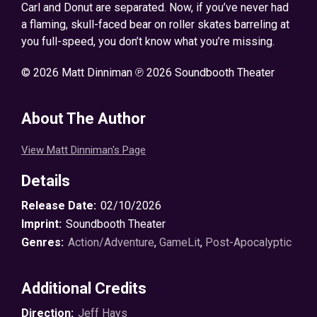
Carl and Donut are separated. Now, if you’ve never had
a flaming, skull-faced bear on roller skates barreling at
you full-speed, you don’t know what you’re missing.
© 2026 Matt Dinniman ℗ 2026 Soundbooth Theater
About The Author
View Matt Dinniman's Page
Details
Release Date:
02/10/2026
Imprint:
Soundbooth Theater
Genres:
Action/Adventure
,
GameLit
,
Post-Apocalyptic
Additional Credits
Direction:
Jeff Hays