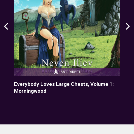
SBT DIRECT
4:
Everybody Loves Large Chests, Volume 1:
Eve
Morningwood
Fiz