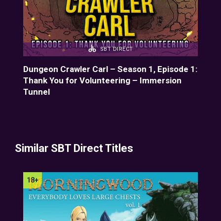
SBT DIRECT
de
Dungeon Crawler Carl – Season 1, Episode 1:
Dun
ion
Thank You for Volunteering – Immersion
Ayú
Tunnel
Similar SBT Direct Titles