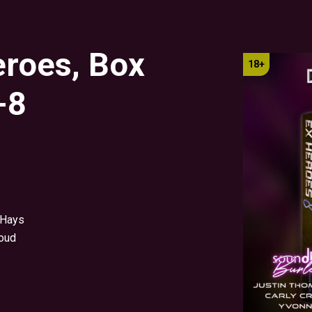
eroes, Box
-8
 Hays
oud