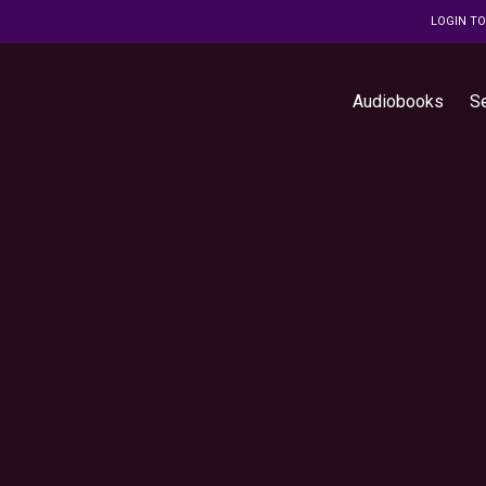
LOGIN T
Audiobooks
S