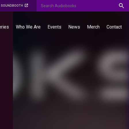
O SOUNDBOOTH
eries
Who We Are
Events
News
Merch
Contact