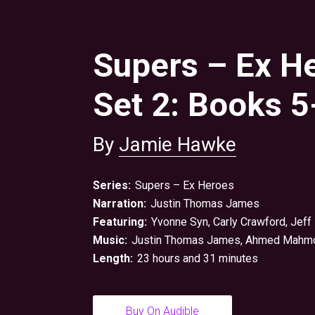
Supers – Ex H
Set 2: Books 5
By
Jamie Hawke
Series:
Supers – Ex Heroes
Narration:
Justin Thomas James
Featuring:
Yvonne Syn, Carly Crawford,
Jeff
Music:
Justin Thomas James
,
Ahmed Mahm
Length:
23 hours and 31 minutes
Buy On Audible