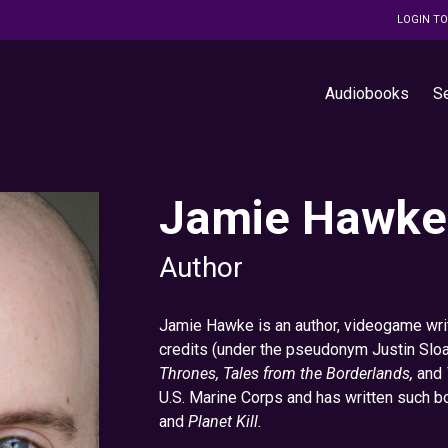
LOGIN T
Audiobooks
S
Jamie Hawke
Author
Jamie Hawke is an author, videogame writ
credits (under the pseudonym Justin Sloa
Thrones, Tales from the Borderlands,
and
U.S. Marine Corps and has written such 
and
Planet Kill.