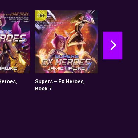
Heroes,
Supers – Ex Heroes,
Supers – Ex H
Book 7
Set 1: Books 1
Shorts)