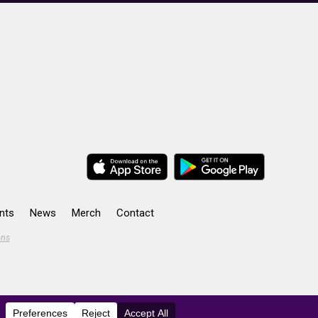
nts
News
Merch
Contact
ons