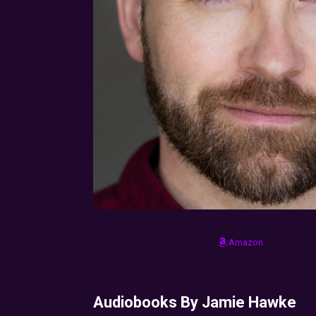
Amazon
Audiobooks By Jamie Hawke