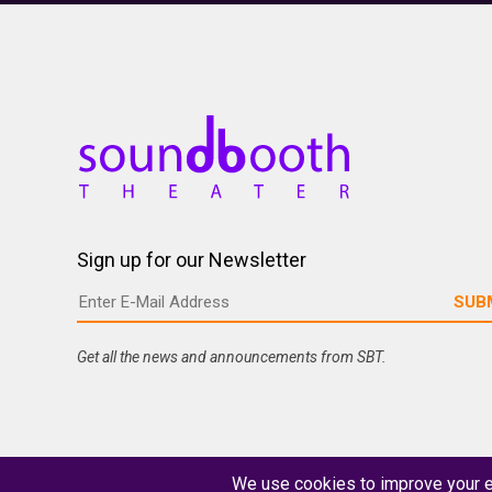
Sign up for our Newsletter
Get all the news and announcements from SBT.