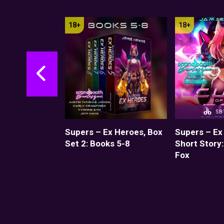
SB
Book 1:
Supers – Ex Heroes, Box
Supers – Ex
ches
Set 2: Books 5-8
Short Story:
Fox