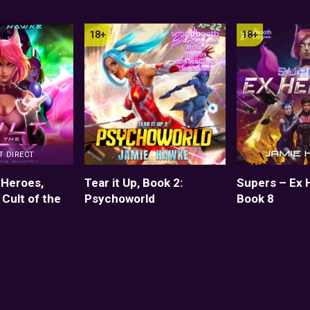
T DIRECT
 Heroes,
Tear it Up, Book 2:
Supers – Ex 
 Cult of the
Psychoworld
Book 8