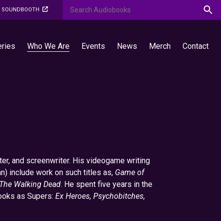
O SOUNDBOOTH
eries
Who We Are
Events
News
Merch
Contact
er, and screenwriter. His videogame writing
n) include work on such titles as,
Game of
The Walking Dead
. He spent five years in the
books as Supers:
Ex Heroes, Psychobitches,