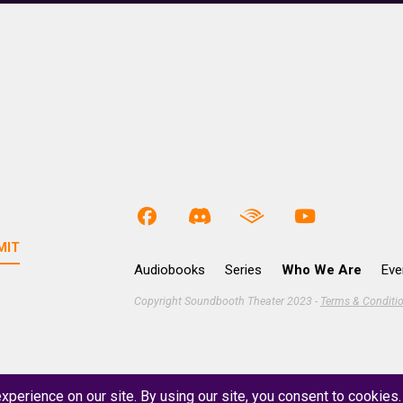
Audiobooks
Series
Who We Are
Eve
Copyright Soundbooth Theater 2023 -
Terms & Conditi