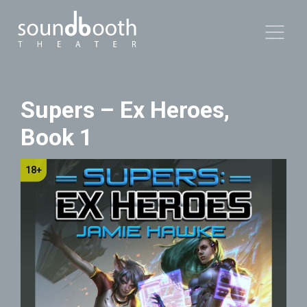
Supers – Ex Heroes,
Book 1