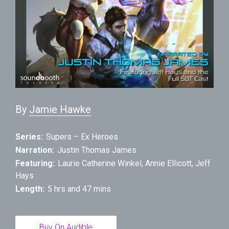
By
Jamie Hawke
Series:
Supers – Ex Heroes
Narration:
Justin Thomas James
Featuring:
Laurie Catherine Winkel
,
Annie Ellicott
,
Jeff
Hays
Length:
5 hrs and 47 mins
Buy On Audible