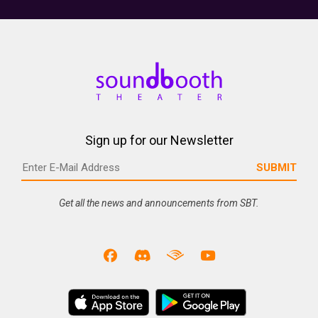
Sign up for our Newsletter
Get all the news and announcements from SBT.