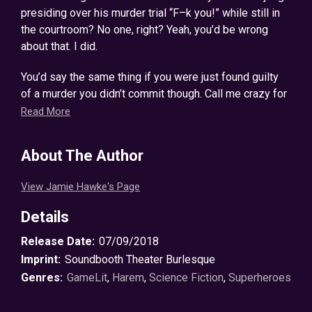
presiding over his murder trial “F–k you!” while still in
the courtroom? No one, right? Yeah, you’d be wrong
about that. I did.
You’d say the same thing if you were just found guilty
of a murder you didn’t commit though. Call me crazy for
going off like that in court, but trust me, you don’t know
Read More
crazy until you see what happened next.
About The Author
I never believed in superheroes. I certainly didn’t
believe I’d become one, or that strategically forming a
View Jamie Hawke's Page
harem of hot chicas and getting down with them to
unlock my superpowers would be the key to my
Details
survival.
Release Date:
07/09/2018
Did I say my survival? I meant the universe’s. No,
Imprint:
Soundbooth Theater Burlesque
really… That’s exactly what happened when I was taken
Genres:
GameLit
,
Harem
,
Science Fiction
,
Superheroes
to a galaxy of supers, thrown into a prison ship full of
villains, and told it was up to me to stop them all. Read