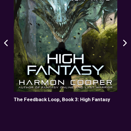
line
The Feedback Loop, Book 3: High Fantasy
Her