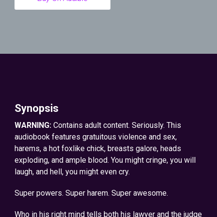
Synopsis
WARNING:
Contains adult content. Seriously. This
audiobook features gratuitous violence and sex,
harems, a hot foxlike chick, breasts galore, heads
exploding, and ample blood. You might cringe, you will
laugh, and hell, you might even cry.
Super powers. Super harem. Super awesome.
Who in his right mind tells both his lawyer and the judge