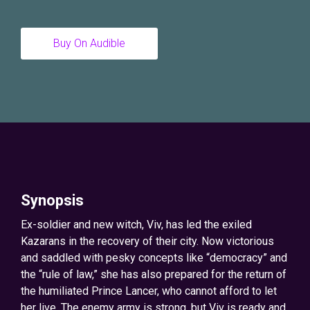
Buy On Audible
Synopsis
Ex-soldier and new witch, Viv, has led the exiled
Kazarans in the recovery of their city. Now victorious
and saddled with pesky concepts like “democracy” and
the “rule of law,” she has also prepared for the return of
the humiliated Prince Lancer, who cannot afford to let
her live. The enemy army is strong, but Viv is ready and