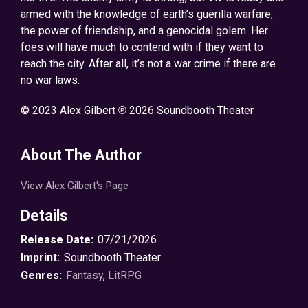
armed with the knowledge of earth’s guerilla warfare,
the power of friendship, and a genocidal golem. Her
foes will have much to contend with if they want to
reach the city. After all, it’s not a war crime if there are
no war laws.
© 2023 Alex Gilbert ℗ 2026 Soundbooth Theater
About The Author
View Alex Gilbert's Page
Details
Release Date:
07/21/2026
Imprint:
Soundbooth Theater
Genres:
Fantasy
,
LitRPG