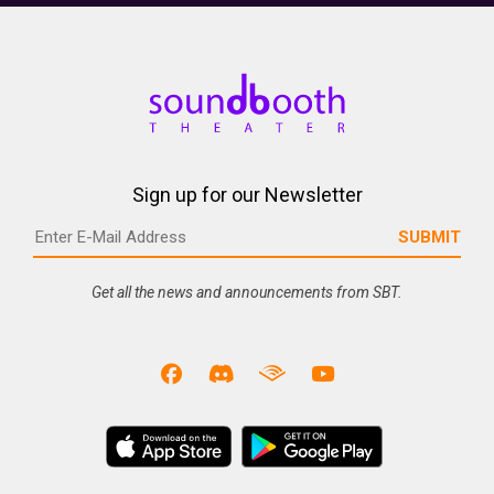
Sign up for our Newsletter
Get all the news and announcements from SBT.