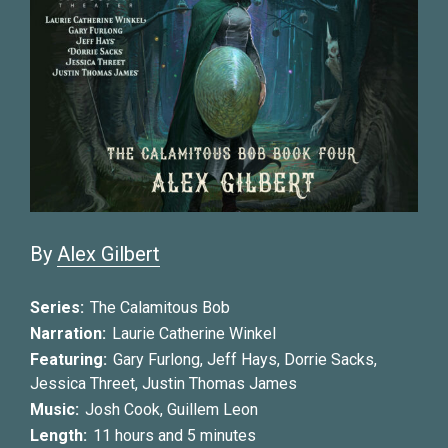
By
Alex Gilbert
Series:
The Calamitous Bob
Narration:
Laurie Catherine Winkel
Featuring:
Gary Furlong
,
Jeff Hays
,
Dorrie Sacks
,
Jessica Threet
,
Justin Thomas James
Music:
Josh Cook
,
Guillem Leon
Length:
11 hours and 5 minutes