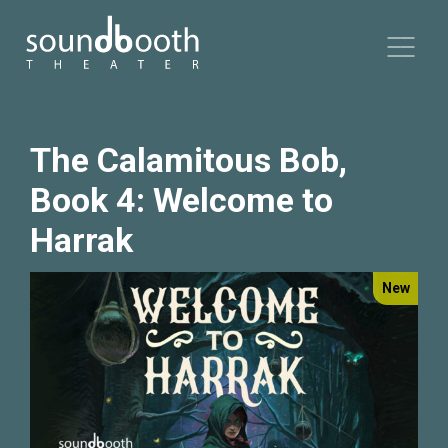
The Calamitous Bob,
Book 4: Welcome to
Harrak