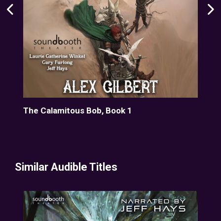
Path
The Calamitous Bob, Book 1
The
Similar Audible Titles