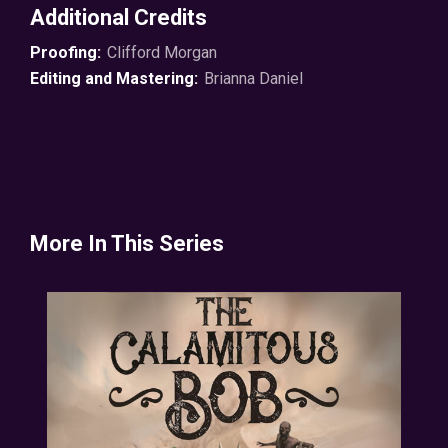
Additional Credits
Proofing:
Clifford Morgan
Editing and Mastering:
Brianna Daniel
More In This Series