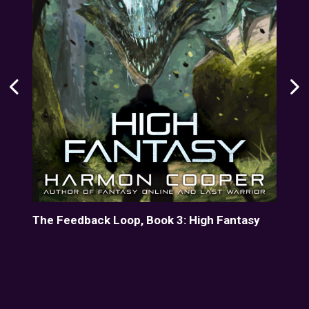
The Feedback Loop, Book 3: High Fantasy
Her