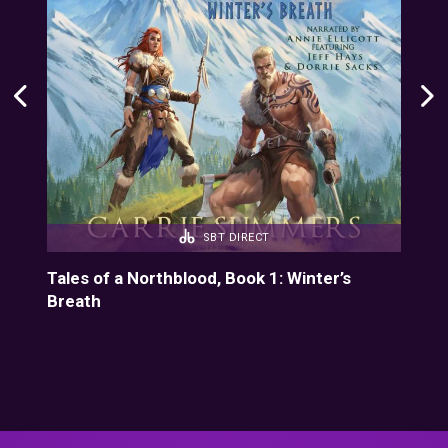
SBT DIRECT
1
Tales of a Northblood, Book 1: Winter’s
Dun
Breath
Cho
Tun