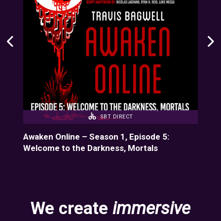
SBT DIRECT
-11
Awaken Online – Season 1, Episode 5:
Bun
Welcome to the Darkness, Mortals
We create
immersive