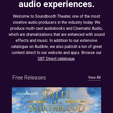
audio experiences.
Welcome to Soundbooth Theater, one of the most
creative audio producers in the industry today. We
produce multi-cast audiobooks and Cinematic Audio,
which are dramatizations that are enhanced with sound
effects and music. In addition to our extensive
catalogue on Audible, we also publish a ton of great
content direct to our website and apps. Browse our
SBT Direct catalogue
.
Free Releases
View All