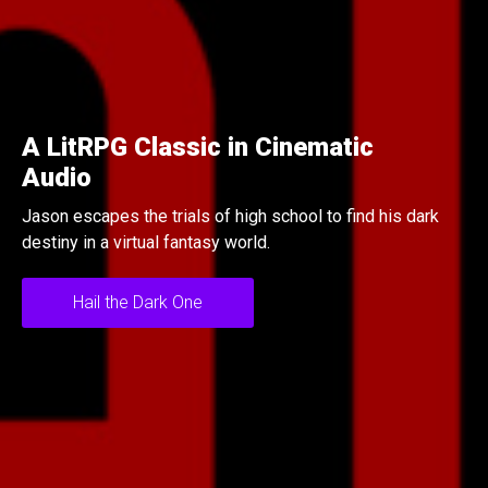
tRPG Classic in Cinematic
Un
io
Ni
scapes the trials of high school to find his dark
Mis
 in a virtual fantasy world.
at t
Hail the Dark One