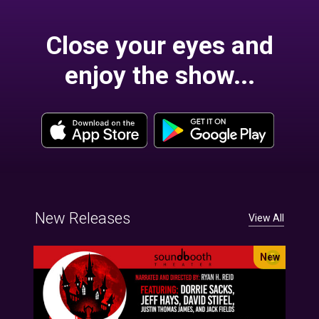
Close your eyes and
enjoy the show...
New Releases
View All