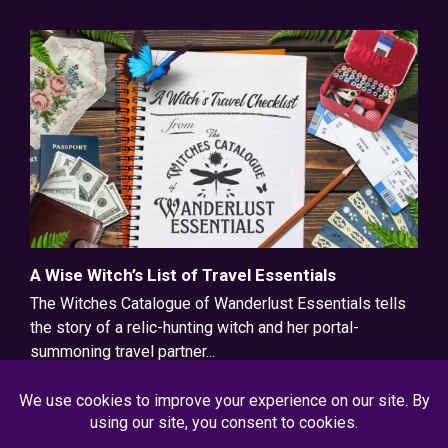
A Wise Witch’s List of Travel Essentials
The Witches Catalogue of Wanderlust Essentials tells
the story of a relic-hunting witch and her portal-
summoning travel partner...
Read More