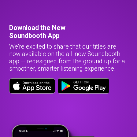
Download the New
Soundbooth App
We’re excited to share that our titles are
now available on the all-new Soundbooth
app — redesigned from the ground up for a
smoother, smarter listening experience.