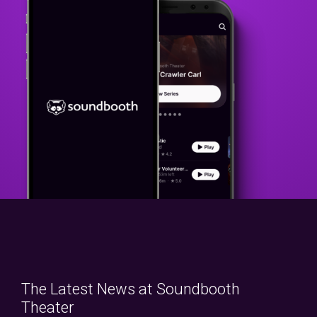
The Latest News at Soundbooth
Theater