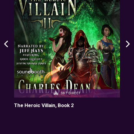
SBT DIRECT
The Heroic Villain, Book 2
The