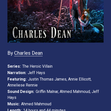
By
Charles Dean
Series:
The Heroic Villain
Narration:
Jeff Hays
Featuring:
Justin Thomas James
,
Annie Ellicott
,
Anneliese Rennie
Sound Design:
Griffin Malnar
,
Ahmed Mahmoud
,
Jeff
Hays
Music:
Ahmed Mahmoud
Length:
14 hours and 44 minutes