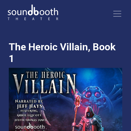
The Heroic Villain, Book
1