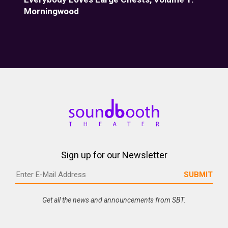
Morningwood
Fiz
Sign up for our Newsletter
Get all the news and announcements from SBT.