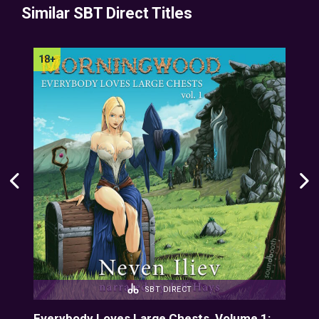
Similar SBT Direct Titles
SBT DIRECT
Everybody Loves Large Chests, Volume 1:
Eve