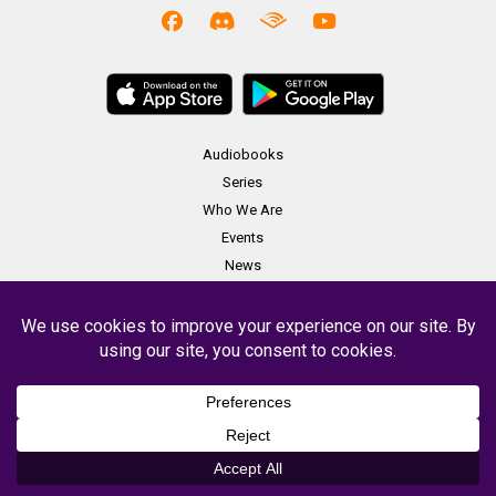
Audiobooks
Series
Who We Are
Events
News
Merch
Contact
Copyright Soundbooth Theater 2023 -
Terms & Conditions