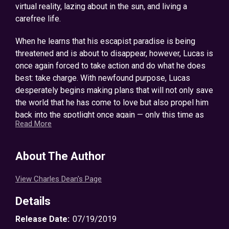
virtual reality, lazing about in the sun, and living a
carefree life.
When he learns that his escapist paradise is being
threatened and is about to disappear, however, Lucas is
once again forced to take action and do what he does
best: take charge. With newfound purpose, Lucas
desperately begins making plans that will not only save
the world that he has come to love but also propel him
back into the spotlight once again — only this time as
Read More
the villain.
In this GameLit LitRPG adventure, Lucas overthrows
About The Author
local lords, assumes command of the evil Imperium’s
forces, and begins designing a dungeon that no player
View Charles Dean's Page
would ever want to miss out on. As he struggles to
evolve his monsters and create an entourage of
Details
minions in order to become the greatest villain ever,
Release Date:
07/19/2019
however, Lucas realizes that things aren’t going to be