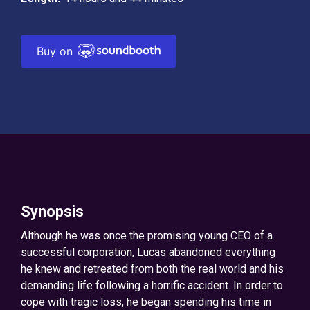
Buy on
Synopsis
Although he was once the promising young CEO of a
successful corporation, Lucas abandoned everything
he knew and retreated from both the real world and his
demanding life following a horrific accident. In order to
cope with tragic loss, he began spending his time in