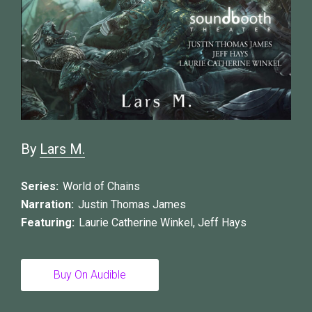
By
Lars M.
Series:
World of Chains
Narration:
Justin Thomas James
Featuring:
Laurie Catherine Winkel
,
Jeff Hays
Buy On Audible