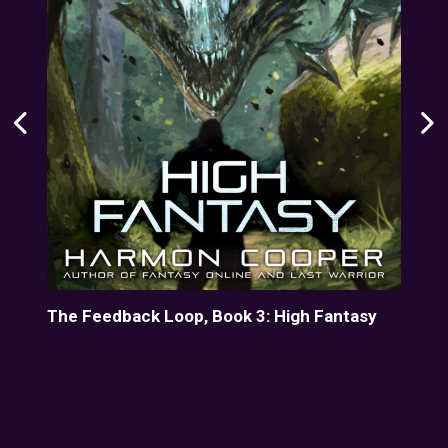
The Feedback Loop, Book 3: High Fantasy
Her