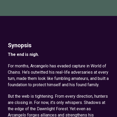
Synopsis
The end is nigh.
For months, Arcangelo has evaded capture in World of
Chains. He’s outwitted his real-life adversaries at every
turn, made them look like fumbling amateurs, and built a
foundation to protect himself and his found family.
But the web is tightening. From every direction, hunters
are closing in. For now, it’s only whispers. Shadows at
the edge of the Dawnlight Forest. Yet even as
Arcangelo forges alliances and strengthens his