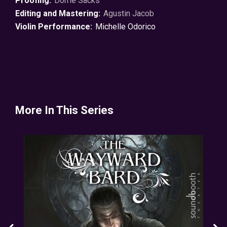
Proofing:
Dorrie Sacks
Editing and Mastering:
Agustin Jacob
Violin Performance:
Michelle Odorico
More In This Series