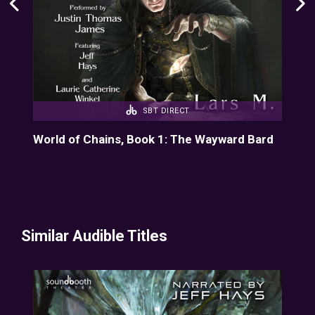
SBT DIRECT
d
World of Chains, Book 1: The Wayward Bard
Wor
Similar Audible Titles