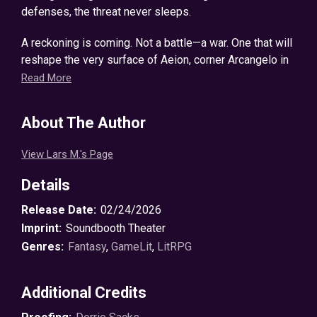
defenses, the threat never sleeps.
A reckoning is coming. Not a battle—a war. One that will
reshape the very surface of Aeion, corner Arcangelo in
his den, and drag him screaming to his own personal
Read More
hell.
About The Author
Can he and his allies stand against the coming tide? Or
will they drown in a sea of blood and fire?
View Lars M.'s Page
© 2026 Lars Machmuller ℗ 2026 Soundbooth Theater
Details
Release Date:
02/24/2026
Imprint:
Soundbooth Theater
Genres:
Fantasy
,
GameLit
,
LitRPG
Additional Credits