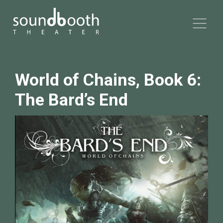
World of Chains, Book 6:
The Bard’s End