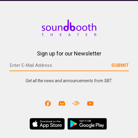
Sign up for our Newsletter
Get all the news and announcements from SBT.