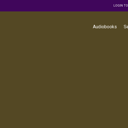
LOGIN T
Audiobooks
S