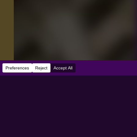
e:
07/01/2026