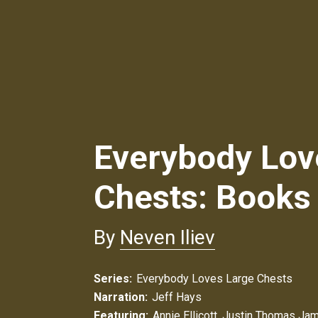
Everybody Lov
Chests: Books
By
Neven Iliev
Series:
Everybody Loves Large Chests
Narration:
Jeff Hays
Featuring:
Annie Ellicott
,
Justin Thomas Ja