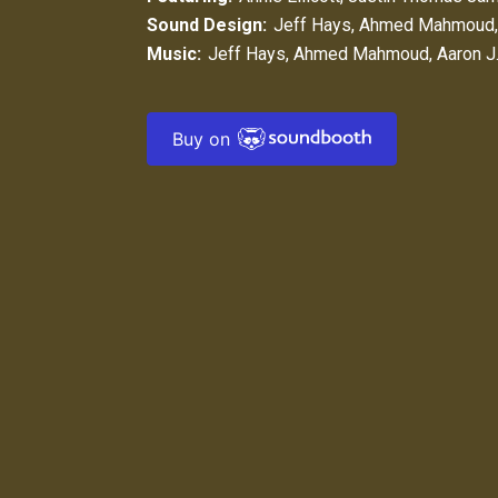
Sound Design:
Jeff Hays
,
Ahmed Mahmoud
Music:
Jeff Hays
,
Ahmed Mahmoud
,
Aaron J
Buy on