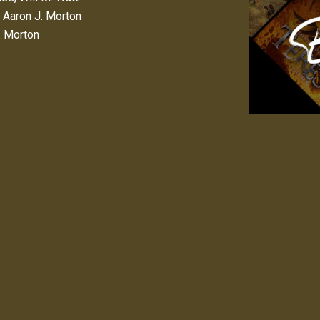
,
Aaron J. Morton
. Morton