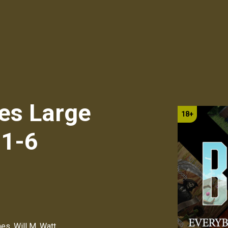
es Large
 1-6
mes
,
Will M. Watt