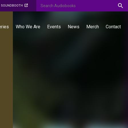
O SOUNDBOOTH
eries
Who We Are
Events
News
Merch
Contact