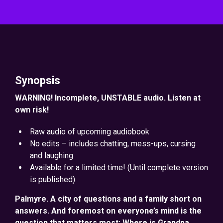
Synopsis
WARNING! Incomplete, UNSTABLE audio. Listen at
own risk!
Raw audio of upcoming audiobook
No edits – includes chatting, mess-ups, cursing
and laughing
Available for a limited time! (Until complete version
is published)
Palmyre. A city of questions and a family short on
answers. And foremost on everyone’s mind is the
question that matters most: Where is Grandpa