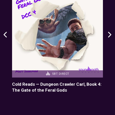
SBT DIRECT
k 7:
Cold Reads — Dungeon Crawler Carl, Book 4:
Col
The Gate of the Feral Gods