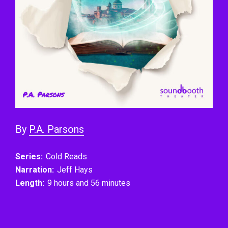
By
P.A. Parsons
Series:
Cold Reads
Narration:
Jeff Hays
Length:
9 hours and 56 minutes