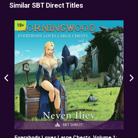
Similar SBT Direct Titles
SBT DIRECT
Everybody Loves Large Chests, Volume 1:
Eve