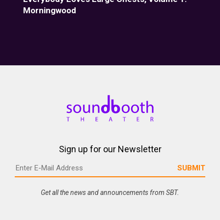
Morningwood
Fiz
Sign up for our Newsletter
Get all the news and announcements from SBT.