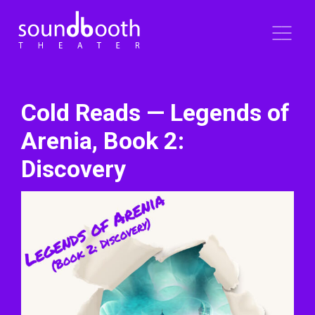
Cold Reads — Legends of
Arenia, Book 2:
Discovery