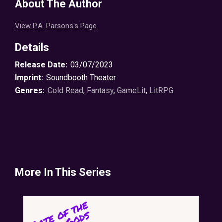
About The Author
View P.A. Parsons's Page
Details
Release Date:
03/07/2023
Imprint:
Soundbooth Theater
Genres:
Cold Read
,
Fantasy
,
GameLit
,
LitRPG
More In This Series