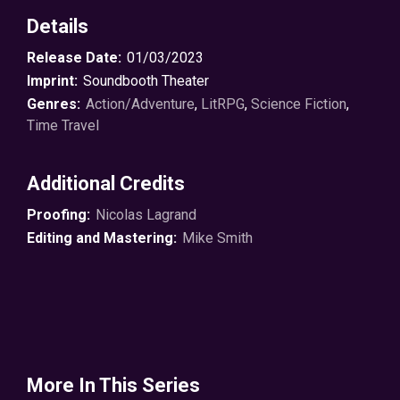
Details
Release Date:
01/03/2023
Imprint:
Soundbooth Theater
Genres:
Action/Adventure
,
LitRPG
,
Science Fiction
,
Time Travel
Additional Credits
Proofing:
Nicolas Lagrand
Editing and Mastering:
Mike Smith
More In This Series