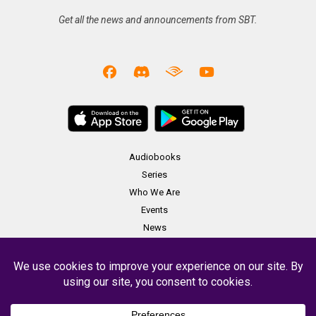
Get all the news and announcements from SBT.
Audiobooks
Series
Who We Are
Events
News
Merch
Contact
Copyright Soundbooth Theater 2023 -
Terms & Conditions