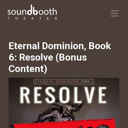
Eternal Dominion, Book
6: Resolve (Bonus
Content)