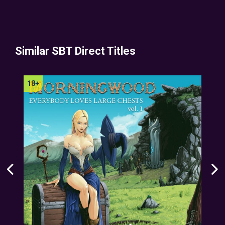
Similar SBT Direct Titles