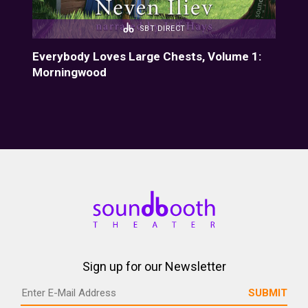
SBT DIRECT
Everybody Loves Large Chests, Volume 1:
Eve
Morningwood
Fiz
Sign up for our Newsletter