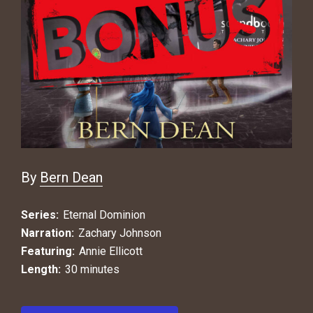
By
Bern Dean
Series:
Eternal Dominion
Narration:
Zachary Johnson
Featuring:
Annie Ellicott
Length:
30 minutes