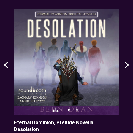
SBT DIRECT
onus
Eternal Dominion, Prelude Novella:
Ete
Desolation