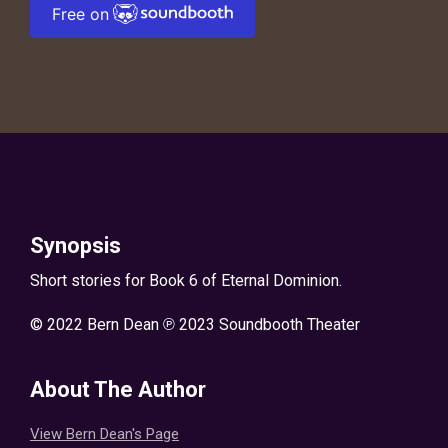
Free on
Synopsis
Short stories for Book 6 of Eternal Dominion.
© 2022 Bern Dean ℗ 2023 Soundbooth Theater
About The Author
View Bern Dean's Page