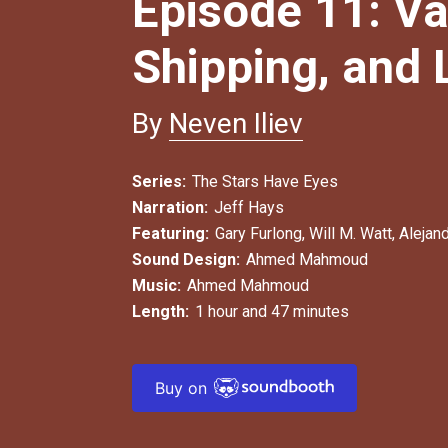
Episode 11: Va
Shipping, and
By
Neven Iliev
Series:
The Stars Have Eyes
Narration:
Jeff Hays
Featuring:
Gary Furlong
,
Will M. Watt
,
Alejand
Sound Design:
Ahmed Mahmoud
Music:
Ahmed Mahmoud
Length:
1 hour and 47 minutes
Buy on