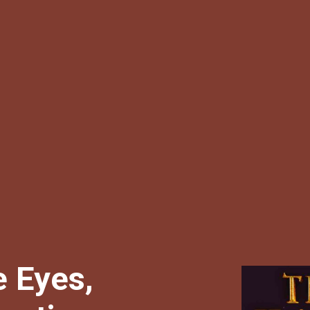
 Eyes,