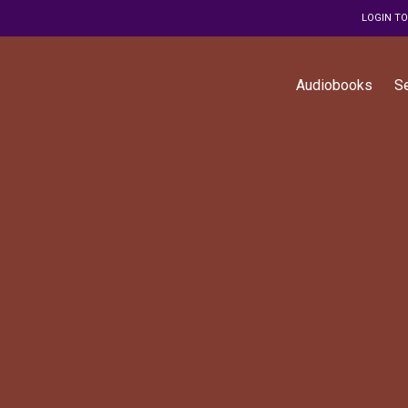
LOGIN T
Audiobooks
S