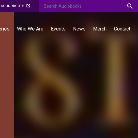
O SOUNDBOOTH
eries
Who We Are
Events
News
Merch
Contact