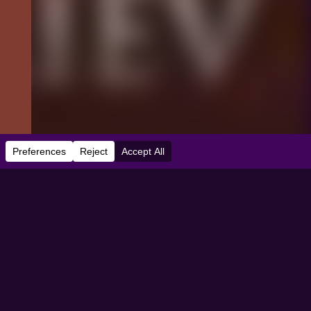
e:
03/03/2022
dbooth Theater