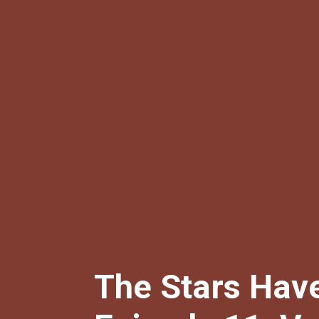
The Stars Have