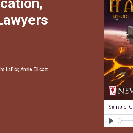
cation,
 Lawyers
ra LaFlor
,
Annie Ellicott
Sample: C
Play