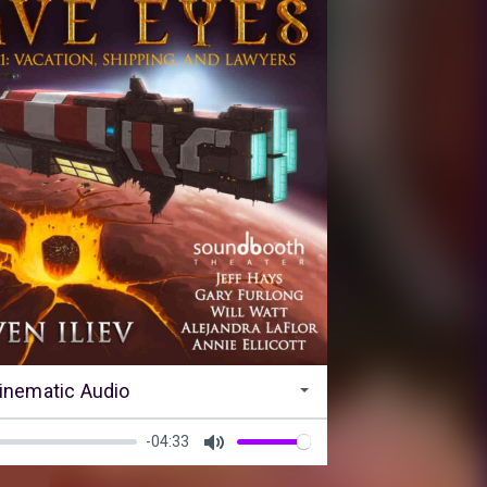
inematic Audio
-04:33
Mute